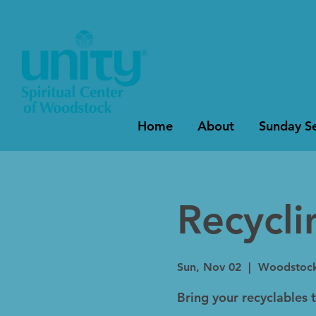
Home
About
Sunday Se
Recycl
Sun, Nov 02
  |  
Woodstoc
Bring your recyclables 