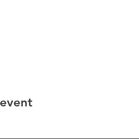
 event