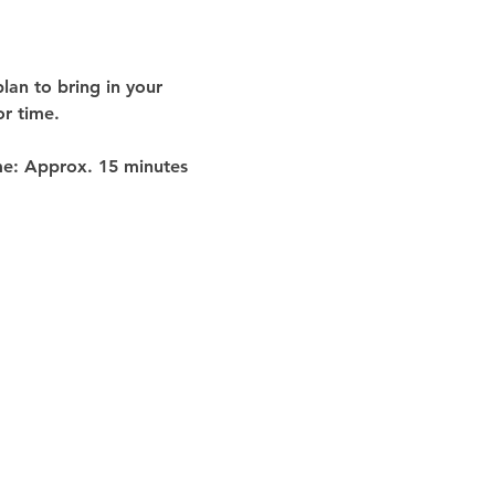
lan to bring in your 
or time
.
me:
 Approx. 
15 minutes 