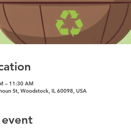
cation
AM – 11:30 AM
oun St, Woodstock, IL 60098, USA
 event