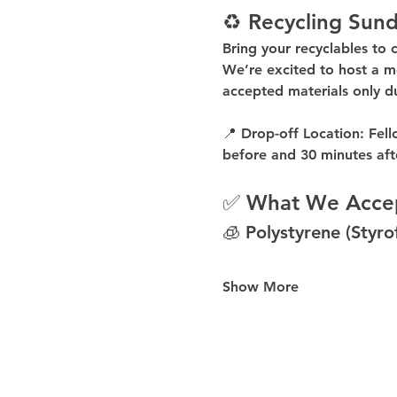
♻️ Recycling Sund
Bring your recyclables to 
We’re excited to host a 
m
accepted materials 
only d
📍 
Drop-off Location:
 Fell
before
 and 
30 minutes aft
✅ What We Acce
🧊 Polystyrene (Styr
Show More