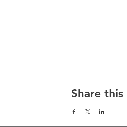
Share this