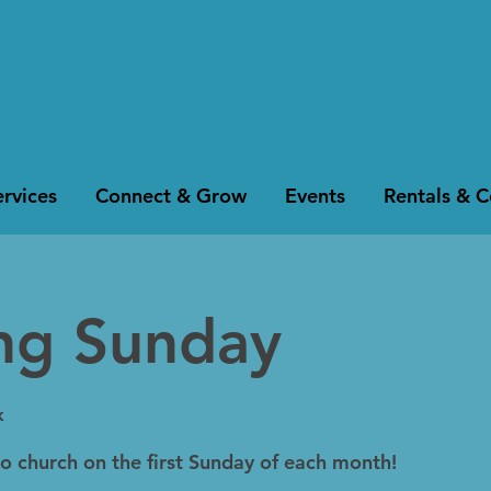
rvices
Connect & Grow
Events
Rentals & 
ing Sunday
k
to church on the first Sunday of each month!