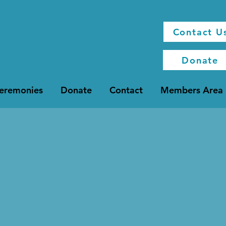
Contact U
Donate
Ceremonies
Donate
Contact
Members Area