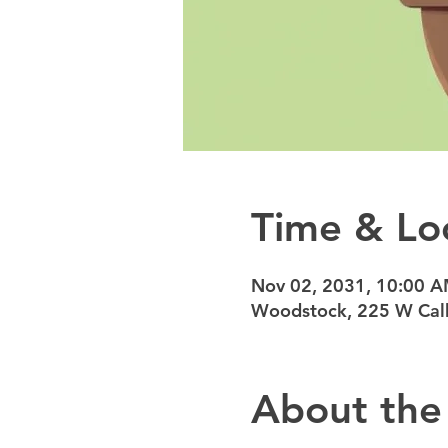
Time & Lo
Nov 02, 2031, 10:00 
Woodstock, 225 W Calh
About the