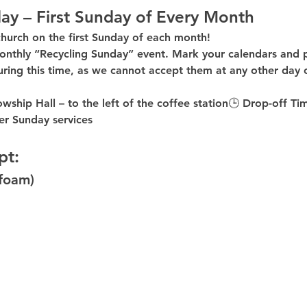
ay – First Sunday of Every Month
church on the first Sunday of each month!
onthly “Recycling Sunday”
 event. Mark your calendars and p
uring this time
, as 
we cannot accept them at any other day 
owship Hall – to the 
left of the coffee station
🕒 
Drop-off Ti
er
 Sunday services
pt:
ofoam)