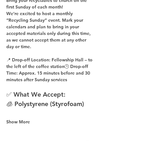
Bring your recyclables to church on the 
first Sunday of each month!
We’re excited to host a 
monthly 
“Recycling Sunday”
 event. Mark your 
calendars and plan to bring in your 
accepted materials 
only during this time
, 
as 
we cannot accept them at any other 
day or time
.
📍 
Drop-off Location:
 Fellowship Hall – to 
the 
left of the coffee station
🕒 
Drop-off 
Time:
 Approx. 
15 minutes before
 and 
30 
minutes after
 Sunday services
✅ What We Accept:
🧊 Polystyrene (Styrofoam)
Show More