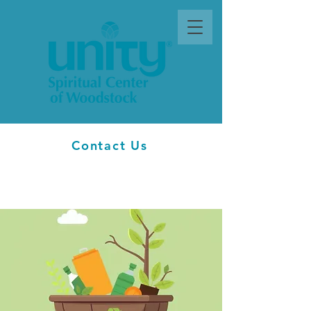
Contact Us