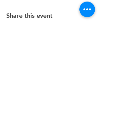
Share this event
Unity Spiritual Center
of
Woodstock
© 2025 by Unity Spiritual Center of
Woodstock.