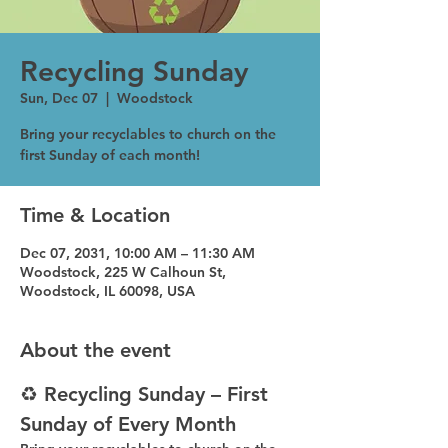
Recycling Sunday
Sun, Dec 07
  |  
Woodstock
Bring your recyclables to church on the
first Sunday of each month!
Time & Location
Dec 07, 2031, 10:00 AM – 11:30 AM
Woodstock, 225 W Calhoun St,
Woodstock, IL 60098, USA
About the event
♻️ Recycling Sunday – First 
Sunday of Every Month