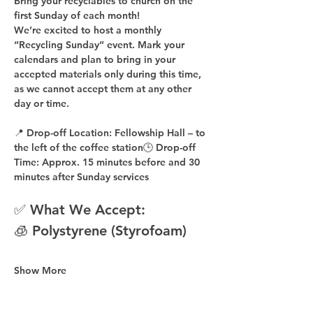
Bring your recyclables to church on the 
first Sunday of each month!
We’re excited to host a 
monthly 
“Recycling Sunday”
 event. Mark your 
calendars and plan to bring in your 
accepted materials 
only during this time
, 
as 
we cannot accept them at any other 
day or time
.
📍 
Drop-off Location:
 Fellowship Hall – to 
the 
left of the coffee station
🕒 
Drop-off 
Time:
 Approx. 
15 minutes before
 and 
30 
minutes after
 Sunday services
✅ What We Accept:
🧊 Polystyrene (Styrofoam)
Show More