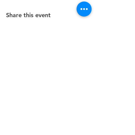
Share this event
Unity Spiritual Center
of
Woodstock
© 2025 by Unity Spiritual Center of
Woodstock.