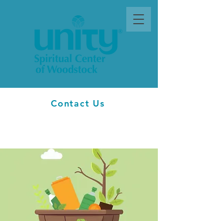
Contact Us