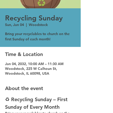
Recycling Sunday
Sun, Jan 04
  |  
Woodstock
Bring your recyclables to church on the
first Sunday of each month!
Time & Location
Jan 04, 2032, 10:00 AM – 11:30 AM
Woodstock, 225 W Calhoun St,
Woodstock, IL 60098, USA
About the event
♻️ Recycling Sunday – First 
Sunday of Every Month