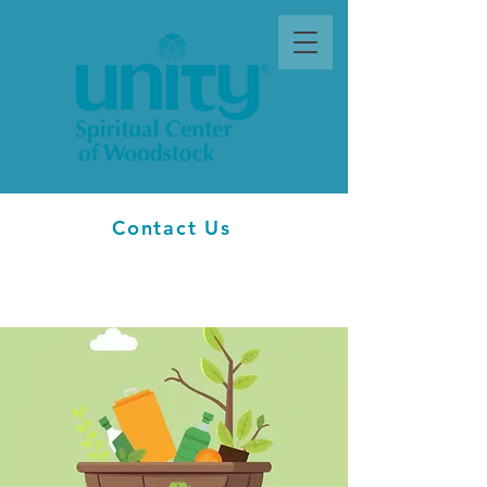
Contact Us