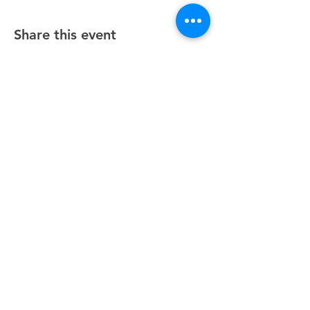
Share this event
Unity Spiritual Center
of
Woodstock
© 2025 by Unity Spiritual Center of
Woodstock.