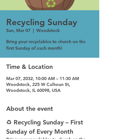
Recycling Sunday
Sun, Mar 07
  |  
Woodstock
Bring your recyclables to church on the
first Sunday of each month!
Time & Location
Mar 07, 2032, 10:00 AM – 11:30 AM
Woodstock, 225 W Calhoun St,
Woodstock, IL 60098, USA
About the event
♻️ Recycling Sunday – First 
Sunday of Every Month