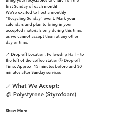
Bring your recyclables to church on the 
first Sunday of each month!
We’re excited to host a 
monthly 
“Recycling Sunday”
 event. Mark your 
calendars and plan to bring in your 
accepted materials 
only during this time
, 
as 
we cannot accept them at any other 
day or time
.
📍 
Drop-off Location:
 Fellowship Hall – to 
the 
left of the coffee station
🕒 
Drop-off 
Time:
 Approx. 
15 minutes before
 and 
30 
minutes after
 Sunday services
✅ What We Accept:
🧊 Polystyrene (Styrofoam)
Show More