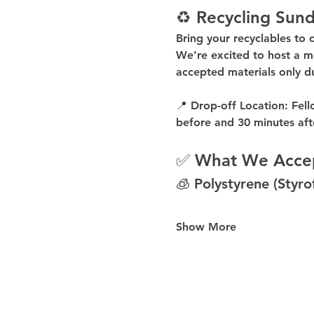
♻️ Recycling Sund
Bring your recyclables to 
We’re excited to host a 
m
accepted materials 
only d
📍 
Drop-off Location:
 Fell
before
 and 
30 minutes aft
✅ What We Acce
🧊 Polystyrene (Styr
Show More