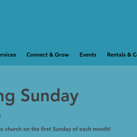
rvices
Connect & Grow
Events
Rentals & 
ing Sunday
k
to church on the first Sunday of each month!