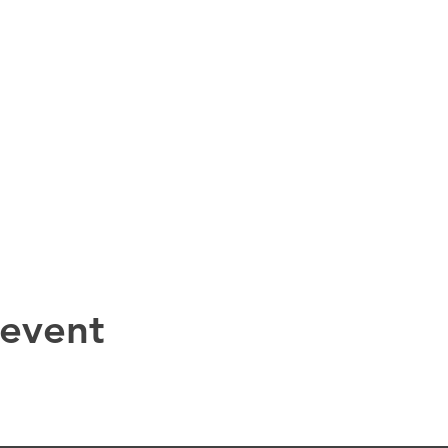
 event