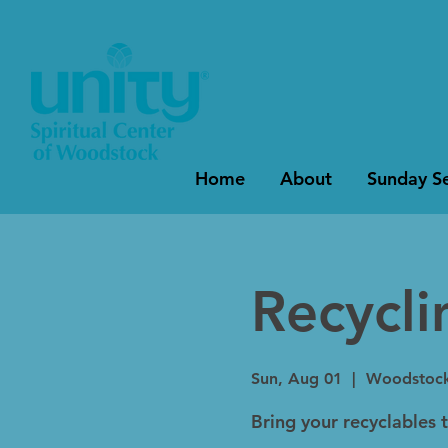
Home
About
Sunday Se
Recycl
Sun, Aug 01
  |  
Woodstoc
Bring your recyclables 