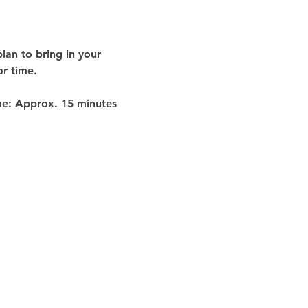
lan to bring in your 
or time
.
me:
 Approx. 
15 minutes 