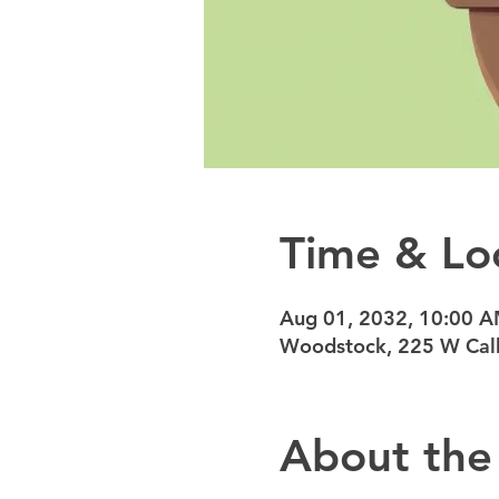
Time & Lo
Aug 01, 2032, 10:00 
Woodstock, 225 W Calh
About the