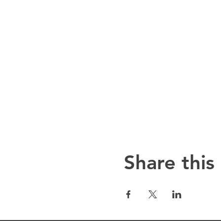
Share this