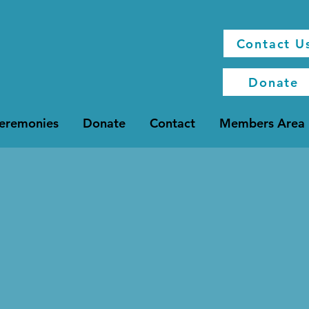
Contact U
Donate
Ceremonies
Donate
Contact
Members Area