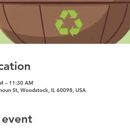
cation
AM – 11:30 AM
oun St, Woodstock, IL 60098, USA
 event