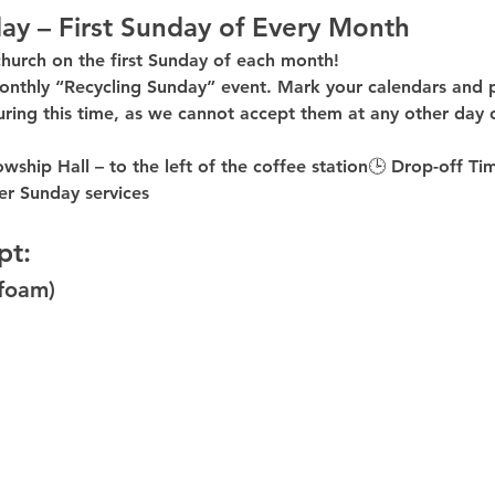
ay – First Sunday of Every Month
church on the first Sunday of each month!
onthly “Recycling Sunday”
 event. Mark your calendars and p
uring this time
, as 
we cannot accept them at any other day 
owship Hall – to the 
left of the coffee station
🕒 
Drop-off Ti
er
 Sunday services
pt:
ofoam)