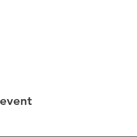
 event