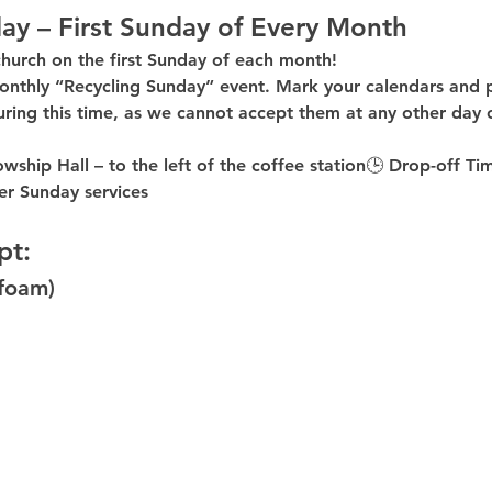
ay – First Sunday of Every Month
church on the first Sunday of each month!
onthly “Recycling Sunday”
 event. Mark your calendars and p
uring this time
, as 
we cannot accept them at any other day 
owship Hall – to the 
left of the coffee station
🕒 
Drop-off Ti
er
 Sunday services
pt:
ofoam)