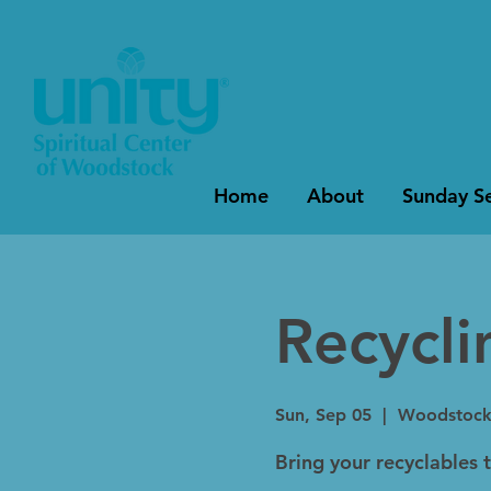
Home
About
Sunday Se
Recycl
Sun, Sep 05
  |  
Woodstoc
Bring your recyclables 