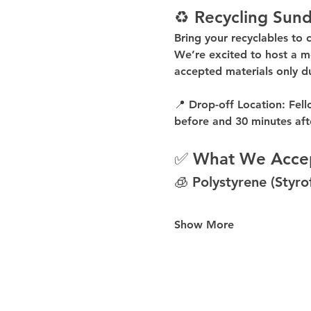
♻️ Recycling Sund
Bring your recyclables to 
We’re excited to host a 
m
accepted materials 
only d
📍 
Drop-off Location:
 Fell
before
 and 
30 minutes aft
✅ What We Acce
🧊 Polystyrene (Styr
Show More