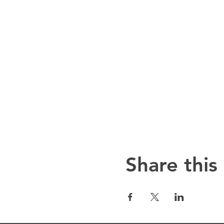
Share this