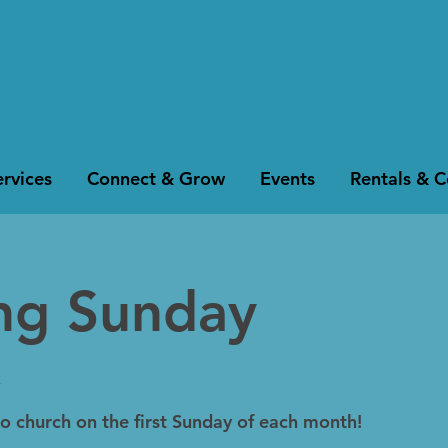
rvices
Connect & Grow
Events
Rentals & 
ing Sunday
k
to church on the first Sunday of each month!