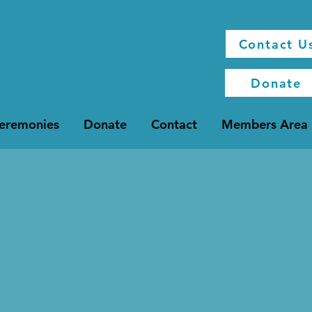
Contact U
Donate
Ceremonies
Donate
Contact
Members Area