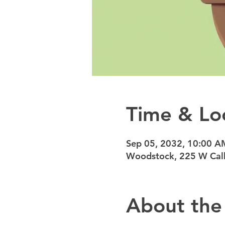
Time & Lo
Sep 05, 2032, 10:00 A
Woodstock, 225 W Calh
About the