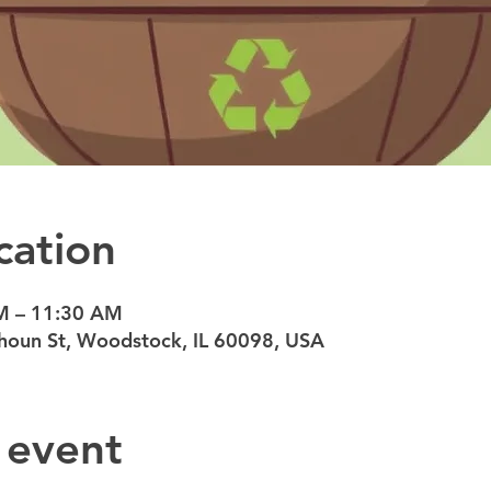
cation
M – 11:30 AM
oun St, Woodstock, IL 60098, USA
 event