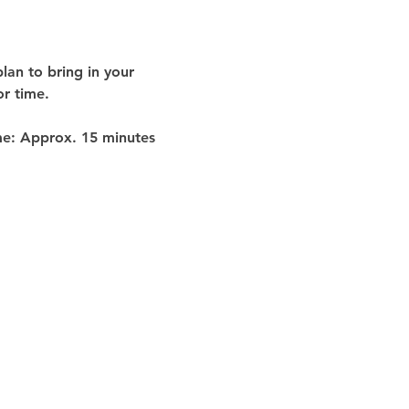
lan to bring in your 
or time
.
me:
 Approx. 
15 minutes 