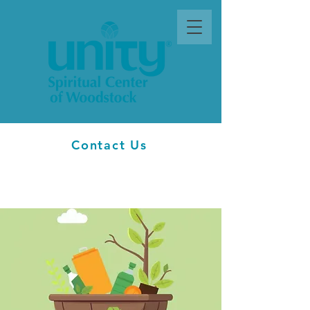
Contact Us