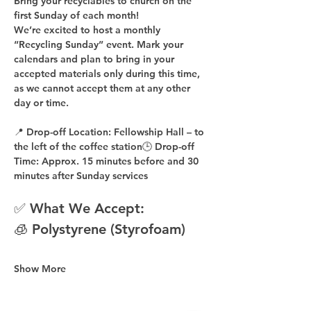
Bring your recyclables to church on the 
first Sunday of each month!
We’re excited to host a 
monthly 
“Recycling Sunday”
 event. Mark your 
calendars and plan to bring in your 
accepted materials 
only during this time
, 
as 
we cannot accept them at any other 
day or time
.
📍 
Drop-off Location:
 Fellowship Hall – to 
the 
left of the coffee station
🕒 
Drop-off 
Time:
 Approx. 
15 minutes before
 and 
30 
minutes after
 Sunday services
✅ What We Accept:
🧊 Polystyrene (Styrofoam)
Show More