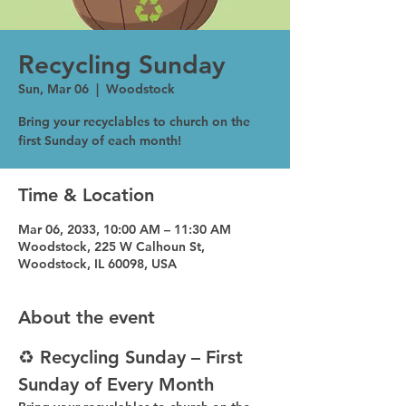
Recycling Sunday
Sun, Mar 06
  |  
Woodstock
Bring your recyclables to church on the
first Sunday of each month!
Time & Location
Mar 06, 2033, 10:00 AM – 11:30 AM
Woodstock, 225 W Calhoun St,
Woodstock, IL 60098, USA
About the event
♻️ Recycling Sunday – First 
Sunday of Every Month