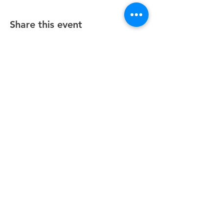
Share this event
Unity Spiritual Center
of
Woodstock
© 2025 by Unity Spiritual Center of
Woodstock.