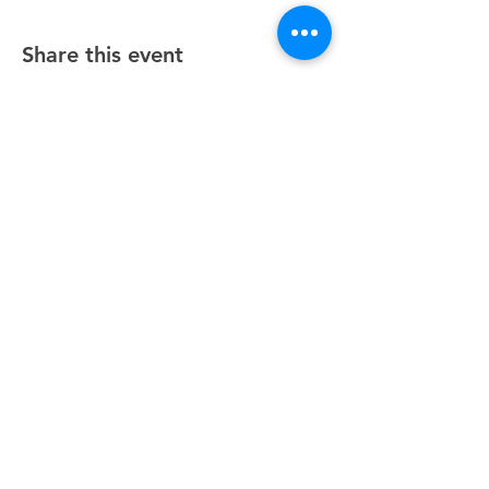
Share this event
Unity Spiritual Center
of
Woodstock
© 2025 by Unity Spiritual Center of
Woodstock.