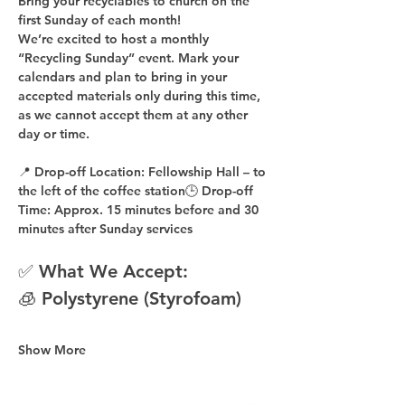
Bring your recyclables to church on the 
first Sunday of each month!
We’re excited to host a 
monthly 
“Recycling Sunday”
 event. Mark your 
calendars and plan to bring in your 
accepted materials 
only during this time
, 
as 
we cannot accept them at any other 
day or time
.
📍 
Drop-off Location:
 Fellowship Hall – to 
the 
left of the coffee station
🕒 
Drop-off 
Time:
 Approx. 
15 minutes before
 and 
30 
minutes after
 Sunday services
✅ What We Accept:
🧊 Polystyrene (Styrofoam)
Show More