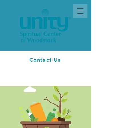
Contact Us