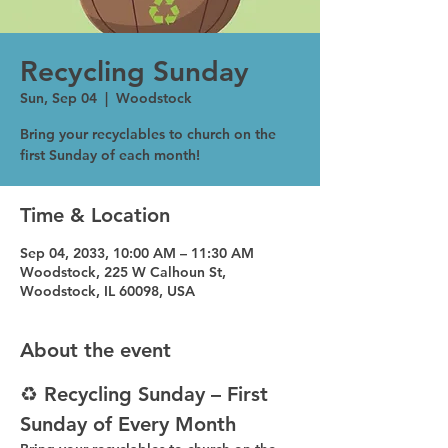
Recycling Sunday
Sun, Sep 04
  |  
Woodstock
Bring your recyclables to church on the
first Sunday of each month!
Time & Location
Sep 04, 2033, 10:00 AM – 11:30 AM
Woodstock, 225 W Calhoun St,
Woodstock, IL 60098, USA
About the event
♻️ Recycling Sunday – First 
Sunday of Every Month