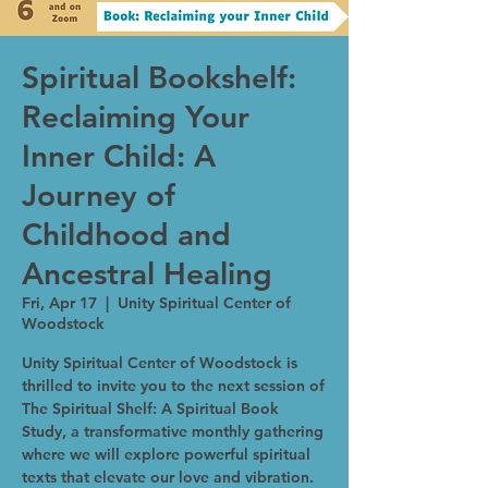
Spiritual Bookshelf:
Reclaiming Your
Inner Child: A
Journey of
Childhood and
Ancestral Healing
Fri, Apr 17
  |  
Unity Spiritual Center of
Woodstock
Unity Spiritual Center of Woodstock is
thrilled to invite you to the next session of
The Spiritual Shelf: A Spiritual Book
Study, a transformative monthly gathering
where we will explore powerful spiritual
texts that elevate our love and vibration.