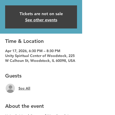
Tickets are not on sale
See other events
Time & Location
Apr 17, 2026, 6:30 PM – 8:30 PM
Unity Spiritual Center of Woodstock, 225
W Calhoun St, Woodstock, IL 60098, USA
Guests
See All
About the event