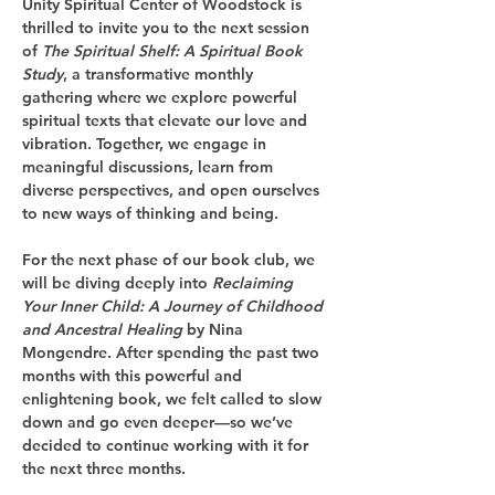
Unity Spiritual Center of Woodstock is 
thrilled to invite you to the next session 
of 
The Spiritual Shelf: A Spiritual Book 
Study
, a transformative monthly 
gathering where we explore powerful 
spiritual texts that elevate our love and 
vibration. Together, we engage in 
meaningful discussions, learn from 
diverse perspectives, and open ourselves 
to new ways of thinking and being.
For the next phase of our book club, we 
will be diving deeply into 
Reclaiming 
Your Inner Child: A Journey of Childhood 
and Ancestral Healing
 by Nina 
Mongendre. After spending the past two 
months with this powerful and 
enlightening book, we felt called to slow 
down and go even deeper—so we’ve 
decided to continue working with it for 
the next three months.