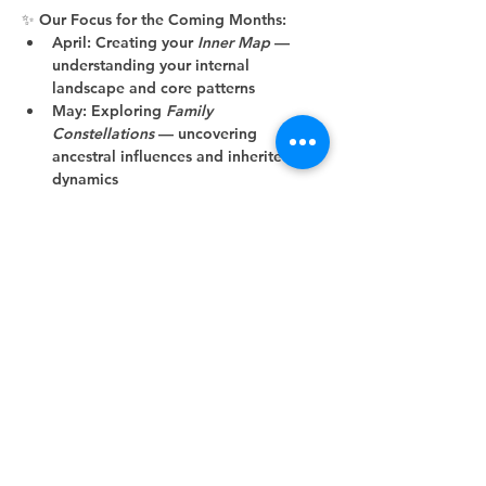
✨ 
Our Focus for the Coming Months:
April:
 Creating your 
Inner Map
 — 
understanding your internal 
landscape and core patterns
May:
 Exploring 
Family 
Constellations
 — uncovering 
ancestral influences and inherited 
dynamics
June:
 Deepening into 
Shadow 
Work
 and…
Show More
Share this event