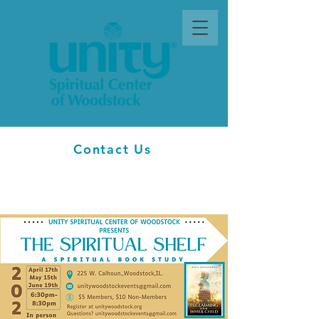
Contact Us