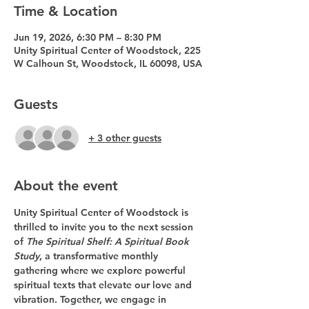
Time & Location
Jun 19, 2026, 6:30 PM – 8:30 PM
Unity Spiritual Center of Woodstock, 225
W Calhoun St, Woodstock, IL 60098, USA
Guests
+ 3 other guests
About the event
Unity Spiritual Center of Woodstock is 
thrilled to invite you to the next session 
of 
The Spiritual Shelf: A Spiritual Book 
Study
, a transformative monthly 
gathering where we explore powerful 
spiritual texts that elevate our love and 
vibration. Together, we engage in 