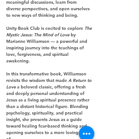
meaningful discussions, learn from 
diverse perspectives, and open ourselves 
to new ways of thinking and being.
Unity Book Club is excited to explore 
The 
Mystic Jesus: The Mind of Love
 by 
Marianne Williamson — a powerful and 
inspiring journey into the teachings of 
love, forgiveness, and spiritual 
awakening.
In this transformative book, Williamson 
revisits the wisdom that made 
A Return to 
Love
 a beloved classic, offering a fresh 
and deeply personal understanding of 
Jesus as a living spiritual presence rather 
than a distant historical figure. Blending 
psychology, spirituality, and practical 
insight, she presents Jesus as a guide 
toward healing fear-based thinking and 
opening ourselves to a more loving way 