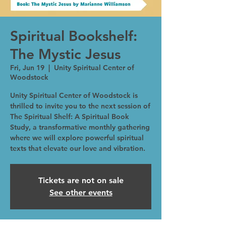
Spiritual Bookshelf:
The Mystic Jesus
Fri, Jun 19
  |  
Unity Spiritual Center of
Woodstock
Unity Spiritual Center of Woodstock is
thrilled to invite you to the next session of
The Spiritual Shelf: A Spiritual Book
Study, a transformative monthly gathering
where we will explore powerful spiritual
texts that elevate our love and vibration.
Tickets are not on sale
See other events