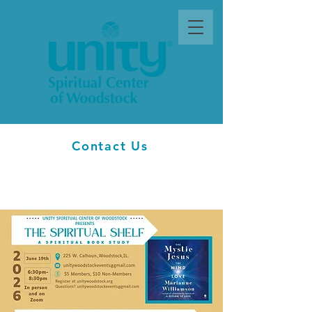
Contact Us