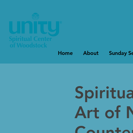
Home
About
Sunday Se
Spiritu
Art of 
Counter