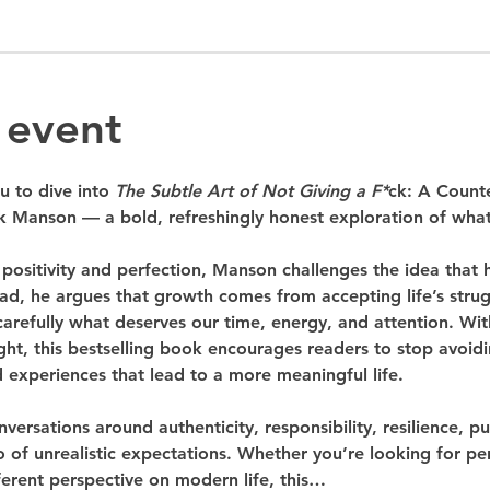
 event
u to dive into 
The Subtle Art of Not Giving a F*
ck: A Counte
 Manson — a bold, refreshingly honest exploration of what t
 positivity and perfection, Manson challenges the idea that
ead, he argues that growth comes from accepting life’s stru
carefully what deserves our time, energy, and attention. Wit
sight, this bestselling book encourages readers to stop avoid
 experiences that lead to a more meaningful life.
nversations around authenticity, responsibility, resilience, 
 of unrealistic expectations. Whether you’re looking for pe
fferent perspective on modern life, this…