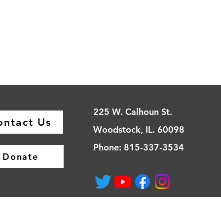
225 W. Calhoun St.
ontact Us
Woodstock, IL. 60098
Phone: 815-337-3534
Donate