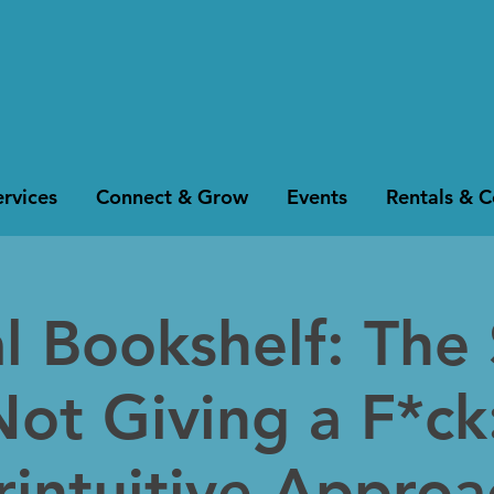
rvices
Connect & Grow
Events
Rentals & 
al Bookshelf: The
Not Giving a F*ck
intuitive Approa