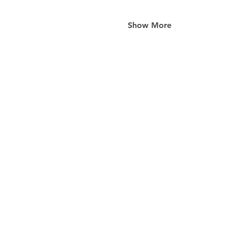
Show More