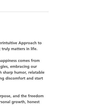
rintuitive Approach to 
ruly matters in life.
 happiness comes from 
ggles, embracing our 
h sharp humor, relatable 
ing discomfort and start 
purpose, and the freedom 
rsonal growth, honest 