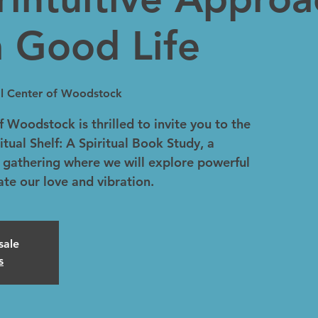
a Good Life
ual Center of Woodstock
f Woodstock is thrilled to invite you to the
itual Shelf: A Spiritual Book Study, a
 gathering where we will explore powerful
vate our love and vibration.
sale
s