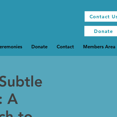
Contact U
Donate
Ceremonies
Donate
Contact
Members Area
 Subtle
: A
ch to