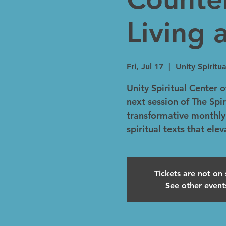
Living 
Fri, Jul 17
  |  
Unity Spirit
Unity Spiritual Center o
next session of The Spir
transformative monthly
spiritual texts that ele
Tickets are not on 
See other event