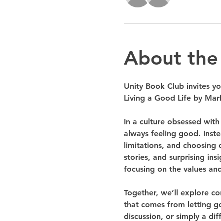
About the
Unity Book Club invites yo
Living a Good Life by Mark
In a culture obsessed with
always feeling good. Inst
limitations, and choosing 
stories, and surprising in
focusing on the values and
Together, we’ll explore co
that comes from letting go
discussion, or simply a di