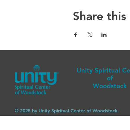
Share this
Unity Spiritual C
of
Woodstock
© 2025 by Unity Spiritual Center of Woodstock.