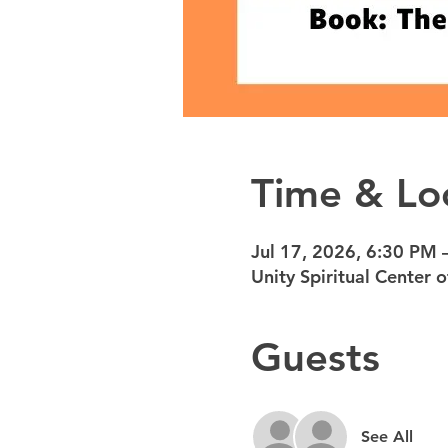
Time & Lo
Jul 17, 2026, 6:30 PM 
Unity Spiritual Center
Guests
See All