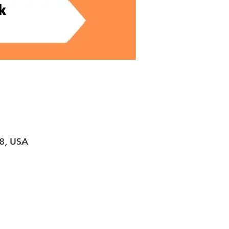
98, USA