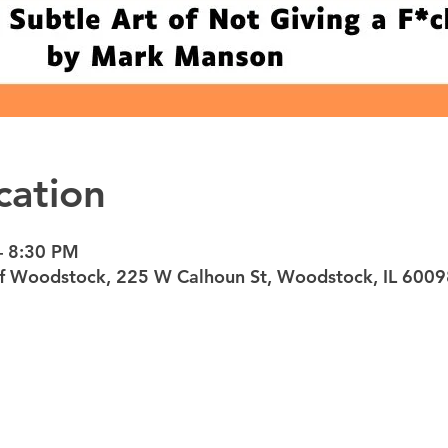
cation
– 8:30 PM
 of Woodstock, 225 W Calhoun St, Woodstock, IL 600