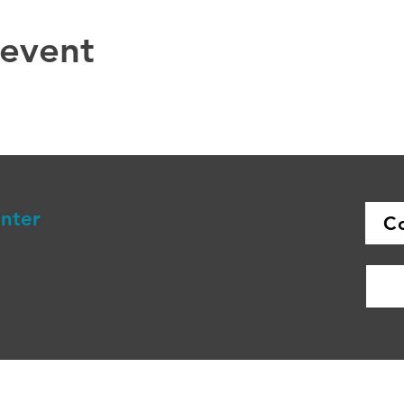
 event
enter
C