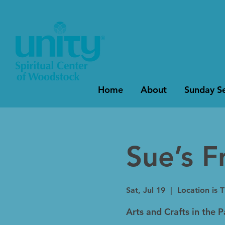
Home
About
Sunday Se
Sue’s F
Sat, Jul 19
  |  
Location is 
Arts and Crafts in the 