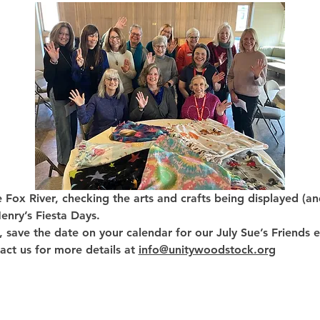
e Fox River, checking the arts and crafts being displayed (an
nry’s Fiesta Days. 
, save the date on your calendar for our July Sue’s Friends 
act us for more details at 
info@unitywoodstock.org