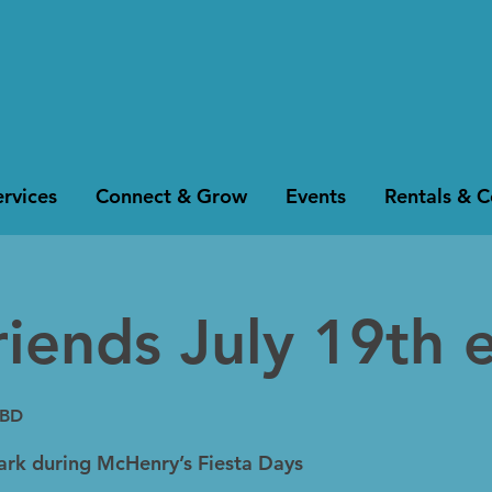
rvices
Connect & Grow
Events
Rentals & 
riends July 19th 
TBD
Park during McHenry’s Fiesta Days