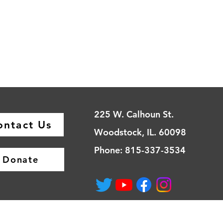
225 W. Calhoun St.
ontact Us
Woodstock, IL. 60098
Phone: 815-337-3534
Donate