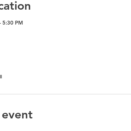
cation
– 5:30 PM
l
 event