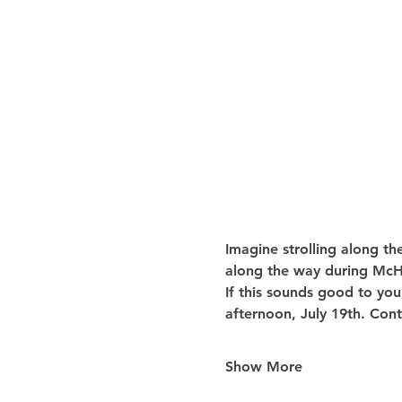
Imagine strolling along th
along the way during McHe
If this sounds good to you
afternoon, July 19th. Cont
Show More