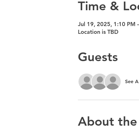
Time & Lo
Jul 19, 2025, 1:10 PM 
Location is TBD
Guests
See Al
About the