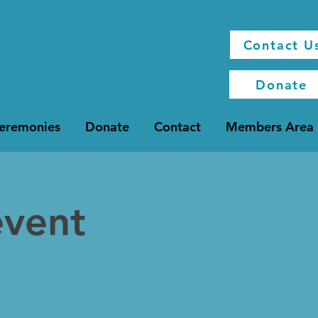
Contact U
Donate
Ceremonies
Donate
Contact
Members Area
event