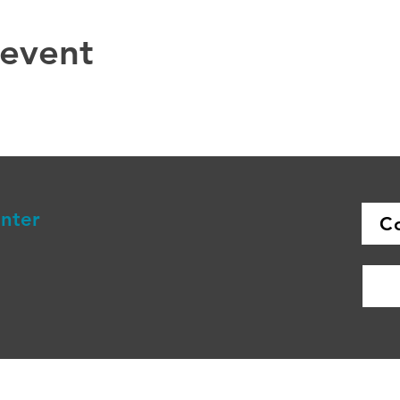
 event
enter
C