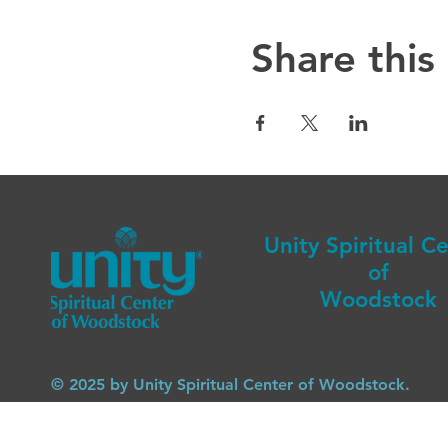
Share this
Unity Spiritual C
of
Woodstock
© 2025 by Unity Spiritual Center of Woodstock.