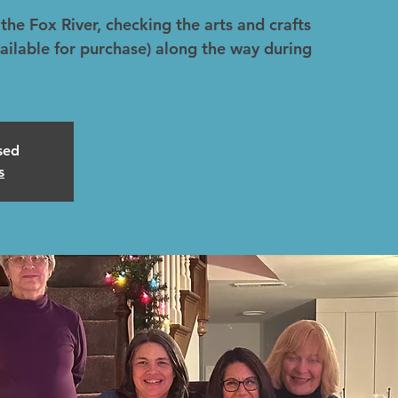
the Fox River, checking the arts and crafts
ailable for purchase) along the way during
osed
s