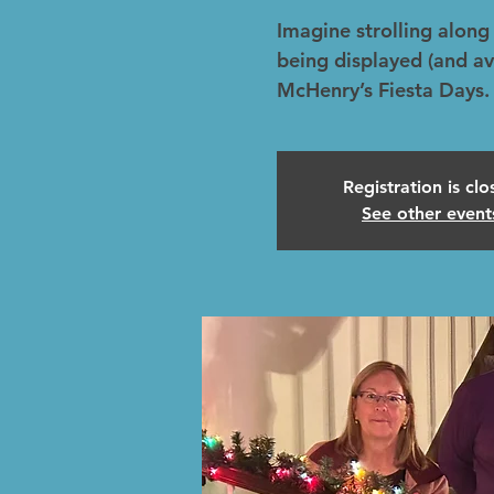
Imagine strolling along 
being displayed (and av
McHenry’s Fiesta Days.
Registration is cl
See other event