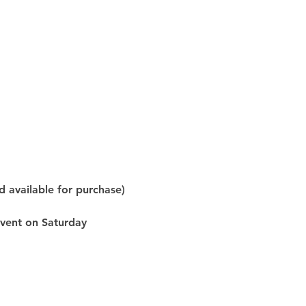
d available for purchase) 
event on Saturday 