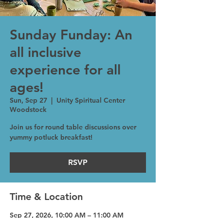
Sunday Funday: An
all inclusive
experience for all
ages!
Sun, Sep 27
  |  
Unity Spiritual Center
Woodstock
Join us for round table discussions over
yummy potluck breakfast!
RSVP
Time & Location
Sep 27, 2026, 10:00 AM – 11:00 AM