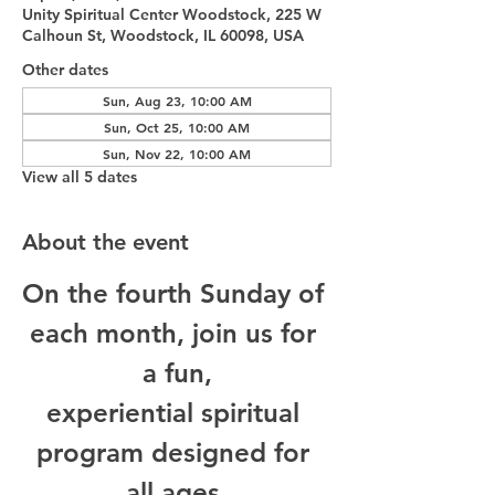
Unity Spiritual Center Woodstock, 225 W
Calhoun St, Woodstock, IL 60098, USA
Other dates
Sun, Aug 23, 10:00 AM
Sun, Oct 25, 10:00 AM
Sun, Nov 22, 10:00 AM
View all 5 dates
About the event
On the fourth Sunday of 
each month, join us for 
a fun,
experiential spiritual 
program designed for 
all ages.