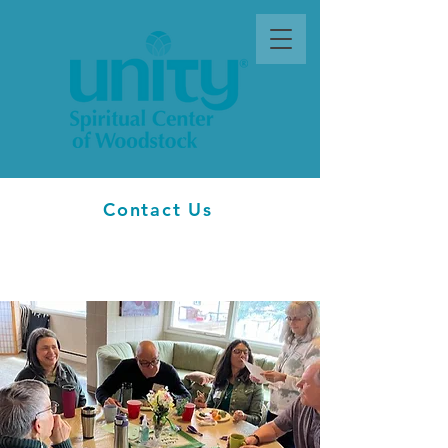
Contact Us