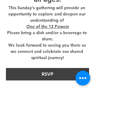
This Sunday's gathering will provide an 
opportunity to explore and deepen our 
understanding of 
One of the 12 Powers
Please bring a dish and/or a beverage to 
share.
We look forward to seeing you there as 
we connect and celebrate our shared 
spiritual journey!
RSVP
Share this event