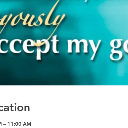
cation
M – 11:00 AM