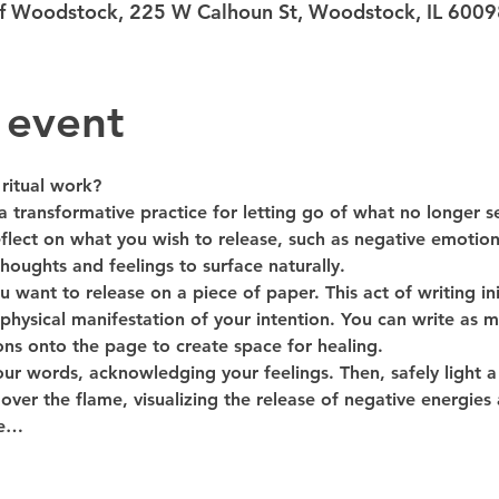
 of Woodstock, 225 W Calhoun St, Woodstock, IL 600
 event
ritual work?
 a transformative practice for letting go of what no longer s
eflect on what you wish to release, such as negative emotions 
houghts and feelings to surface naturally.
want to release on a piece of paper. This act of writing ini
physical manifestation of your intention. You can write as mu
ns onto the page to create space for healing.
ur words, acknowledging your feelings. Then, safely light a f
over the flame, visualizing the release of negative energies
se…