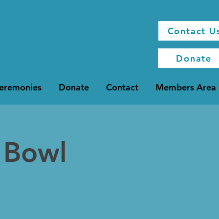
Contact U
Donate
Ceremonies
Donate
Contact
Members Area
 Bowl