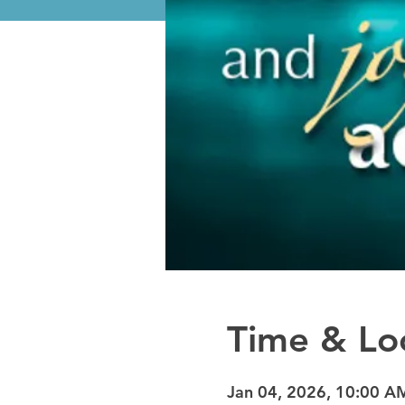
Time & Lo
Jan 04, 2026, 10:00 A