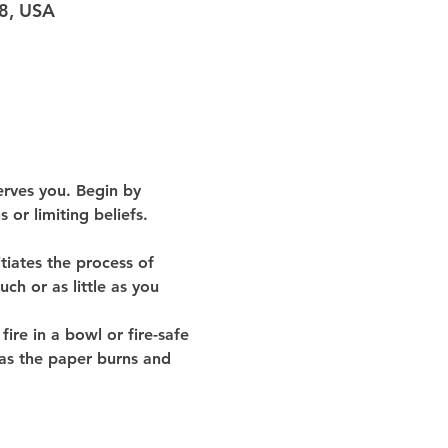
98, USA
erves you. Begin by 
or limiting beliefs. 
tiates the process of 
ch or as little as you 
ire in a bowl or fire-safe 
 as the paper burns and 