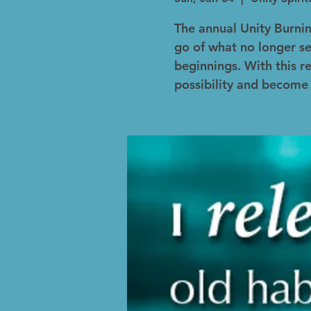
The annual Unity Burni
go of what no longer s
beginnings. With this re
possibility and become