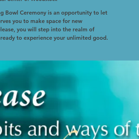
ng Bowl Ceremony is an opportunity to let
erves you to make space for new
lease, you will step into the realm of
 ready to experience your unlimited good.