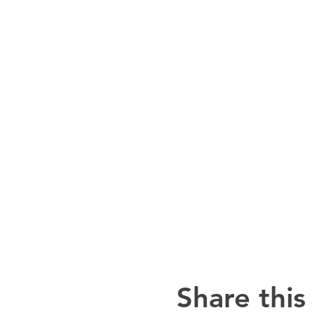
Share this