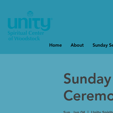
Home
About
Sunday Se
Sunday 
Cerem
Sun, Jan 04
  |  
Unity Spiri