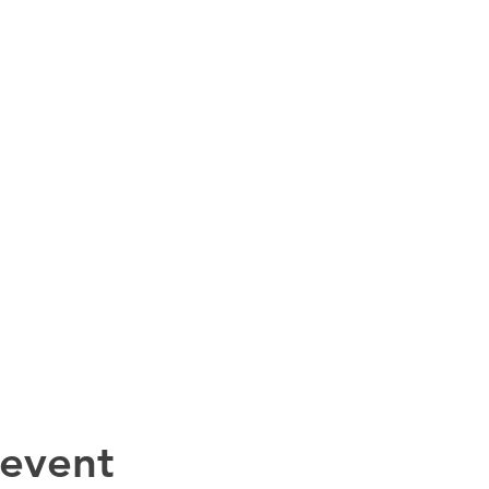
 event