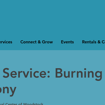
rvices
Connect & Grow
Events
Rentals & 
Service: Burning
ony
tual Center of Woodstock