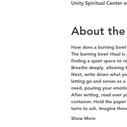
Unity Spiritual Center
About the
How does a burning bowl 
The burning bowl ritual is
finding a quiet space to r
Breathe deeply, allowing t
Next, write down what you 
letting go and serves as a 
need, pouring your emotio
After writing, read over yo
container. Hold the paper 
turns to ash. Imagine the
Show More