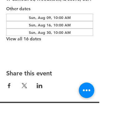
Other dates
Sun, Aug 09, 10:00 AM
Sun, Aug 16, 10:00 AM
Sun, Aug 30, 10:00 AM
View all 16 dates
Share this event
Unity Spiritual Center