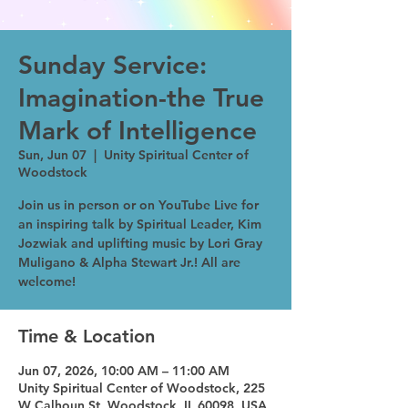
Sunday Service:
Imagination-the True
Mark of Intelligence
Sun, Jun 07
  |  
Unity Spiritual Center of
Woodstock
Join us in person or on YouTube Live for
an inspiring talk by Spiritual Leader, Kim
Jozwiak and uplifting music by Lori Gray
Muligano & Alpha Stewart Jr.! All are
welcome!
Time & Location
Jun 07, 2026, 10:00 AM – 11:00 AM
Unity Spiritual Center of Woodstock, 225
W Calhoun St, Woodstock, IL 60098, USA