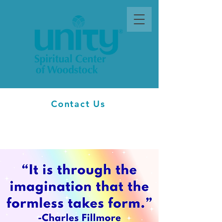
Contact Us