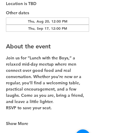
Location is TBD
Other dates
Thu, Aug 20, 12:00 PM
Thu, Sep 17, 12:00 PM
About the event
Join us for “Lunch with the Boys,” a 
relaxed mid-day meetup where men 
connect over good food and real 
conversation. Whether you’re new or a 
regular, you’ll find a welcoming table, 
practical encouragement, and a few 
laughs. Come as you are, bring a friend, 
and leave a little lighter. 
RSVP to save your seat.
Show More