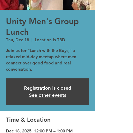
Unity Men's Group
Lunch
Thu, Dec 18
  |  
Location is TBD
Join us for “Lunch with the Boys,” a
relaxed mid-day meetup where men
connect over good food and real
conversation.
Registration is closed
See other events
Time & Location
Dec 18, 2025, 12:00 PM – 1:00 PM