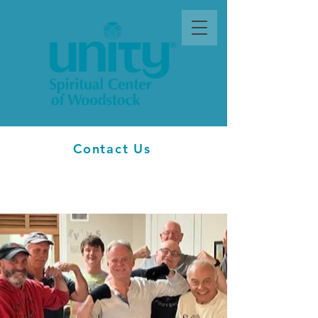
Contact Us