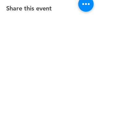
Share this event
Unity Spiritual Center
of
Woodstock
© 2025 by Unity Spiritual Center of
Woodstock.
Contact Us