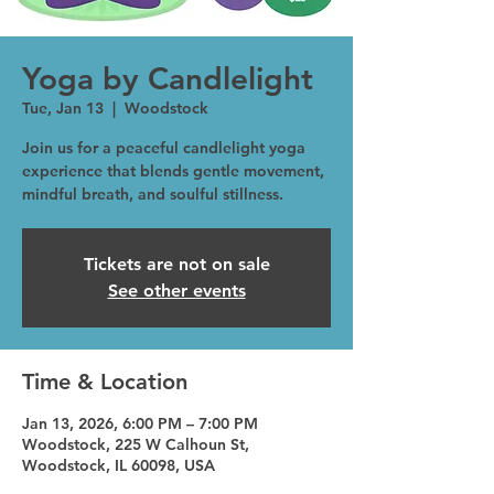
Yoga by Candlelight
Tue, Jan 13
  |  
Woodstock
Join us for a peaceful candlelight yoga
experience that blends gentle movement,
mindful breath, and soulful stillness.
Tickets are not on sale
See other events
Time & Location
Jan 13, 2026, 6:00 PM – 7:00 PM
Woodstock, 225 W Calhoun St,
Woodstock, IL 60098, USA