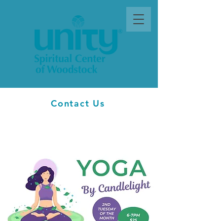
Contact Us