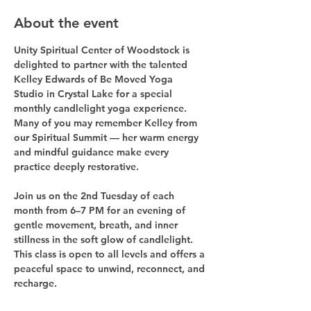
About the event
Unity Spiritual Center of Woodstock is 
delighted to partner with the talented 
Kelley Edwards
 of 
Be Moved Yoga 
Studio
 in Crystal Lake for a special 
monthly candlelight yoga experience. 
Many of you may remember Kelley from 
our Spiritual Summit — her warm energy 
and mindful guidance make every 
practice deeply restorative.
Join us on the 
2nd Tuesday of each 
month from 6–7 PM
 for an evening of 
gentle movement, breath, and inner 
stillness in the soft glow of candlelight. 
This class is open to all levels and offers a 
peaceful space to unwind, reconnect, and 
recharge.