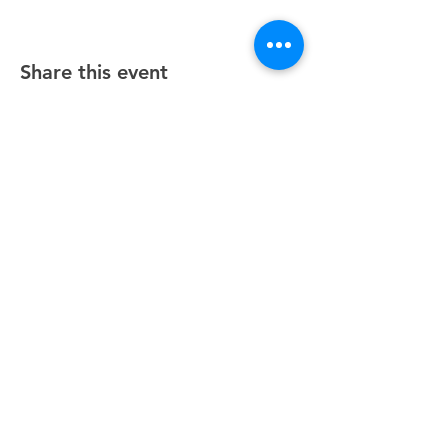
Share this event
Unity Spiritual Center
of
Woodstock
© 2025 by Unity Spiritual Center of
Woodstock.