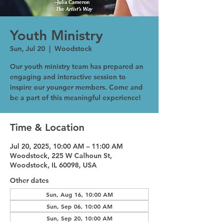
Youth Ministry
Sun, Jul 20
  |  
Woodstock
Our youth ministry team has prepared an
engaging and interactive session to
inspire our younger members. Come and
be a part of this meaningful experience!
Time & Location
Jul 20, 2025, 10:00 AM – 11:00 AM
Woodstock, 225 W Calhoun St,
Woodstock, IL 60098, USA
Other dates
Sun, Aug 16, 10:00 AM
Sun, Sep 06, 10:00 AM
Sun, Sep 20, 10:00 AM