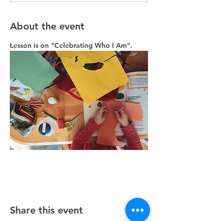
About the event
Lesson is on "Celebrating Who I Am". 
Share this event