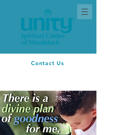
Contact Us