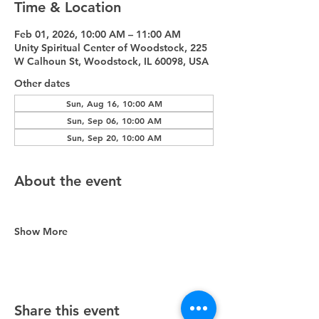
Time & Location
Feb 01, 2026, 10:00 AM – 11:00 AM
Unity Spiritual Center of Woodstock, 225
W Calhoun St, Woodstock, IL 60098, USA
Other dates
Sun, Aug 16, 10:00 AM
Sun, Sep 06, 10:00 AM
Sun, Sep 20, 10:00 AM
About the event
Show More
Share this event