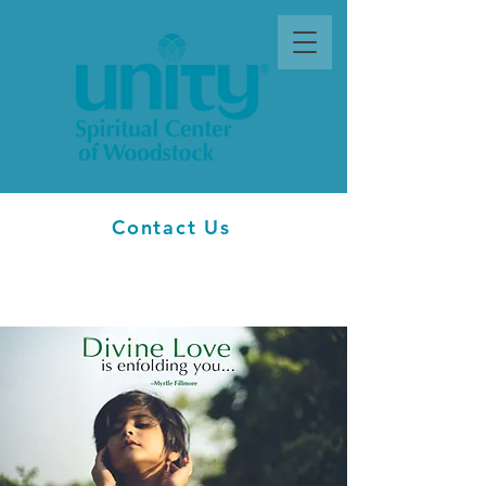
Contact Us