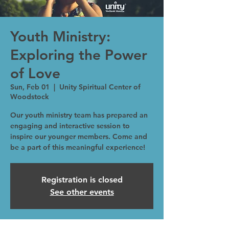
Youth Ministry:
Exploring the Power
of Love
Sun, Feb 01
  |  
Unity Spiritual Center of
Woodstock
Our youth ministry team has prepared an
engaging and interactive session to
inspire our younger members. Come and
be a part of this meaningful experience!
Registration is closed
See other events