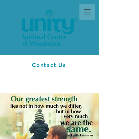
Contact Us