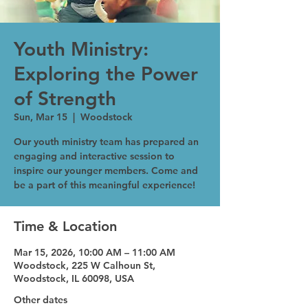
Youth Ministry:
Exploring the Power
of Strength
Sun, Mar 15
  |  
Woodstock
Our youth ministry team has prepared an
engaging and interactive session to
inspire our younger members. Come and
be a part of this meaningful experience!
Time & Location
Mar 15, 2026, 10:00 AM – 11:00 AM
Woodstock, 225 W Calhoun St,
Woodstock, IL 60098, USA
Other dates