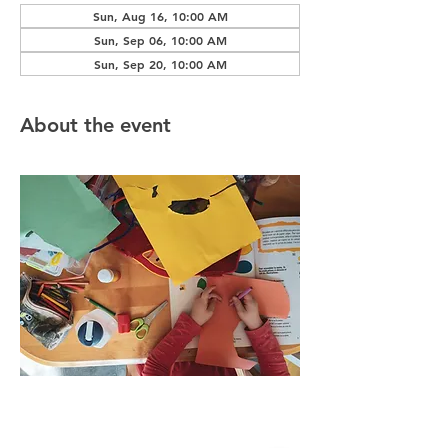
Sun, Aug 16, 10:00 AM
Sun, Sep 06, 10:00 AM
Sun, Sep 20, 10:00 AM
About the event