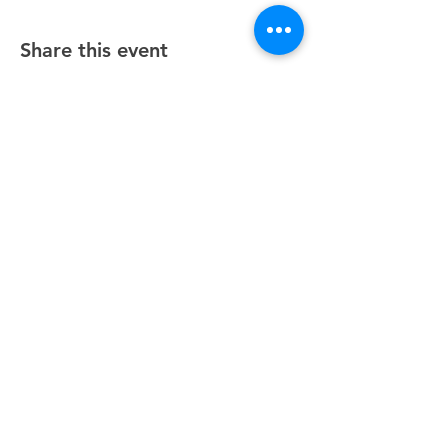
Share this event
Unity Spiritual Center
of
Woodstock
© 2025 by Unity Spiritual Center of
Woodstock.