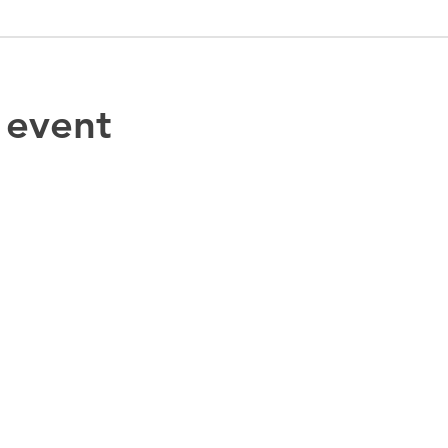
 event