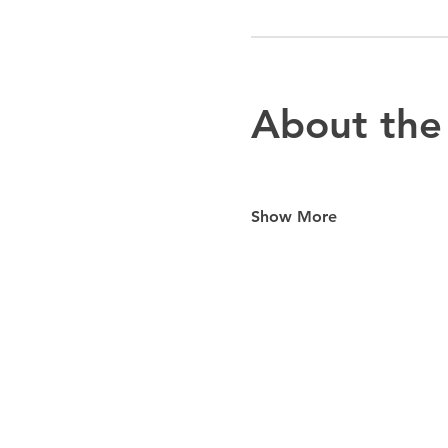
About the
Show More