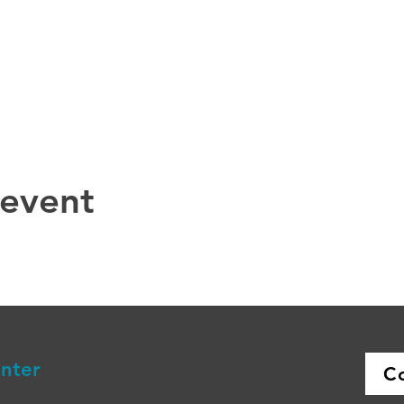
 event
enter
C