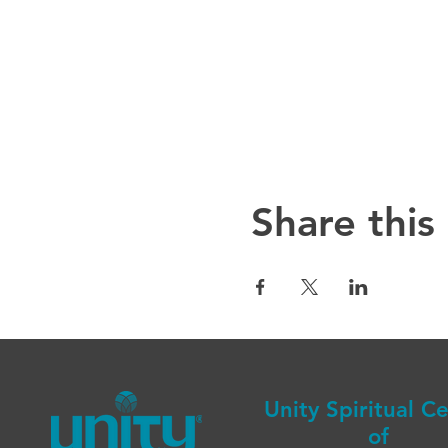
Share this
Unity Spiritual C
of