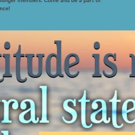
 younger members. Come and be a part of
nce!