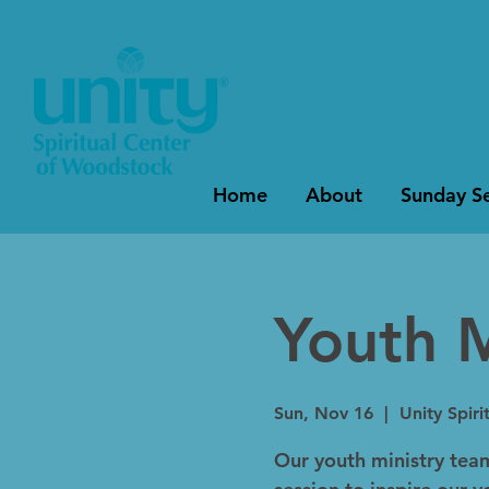
Home
About
Sunday Se
Youth M
Sun, Nov 16
  |  
Unity Spir
Our youth ministry tea