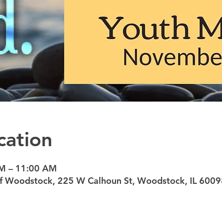
cation
AM – 11:00 AM
 of Woodstock, 225 W Calhoun St, Woodstock, IL 6009