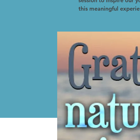
session to inspire our
this meaningful experie