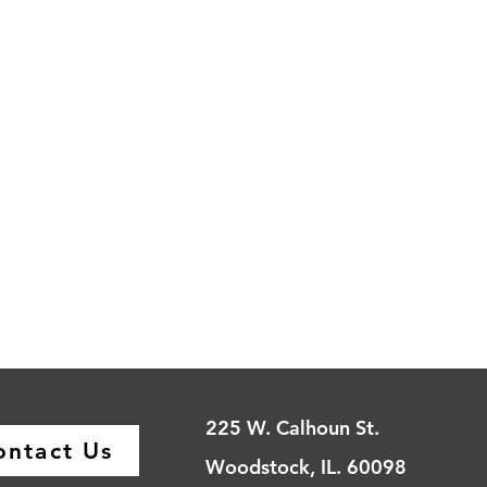
225 W. Calhoun St.
ontact Us
Woodstock, IL. 60098