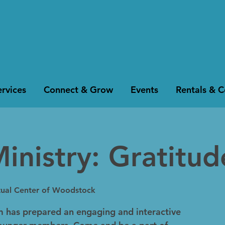
rvices
Connect & Grow
Events
Rentals & 
inistry: Gratitud
itual Center of Woodstock
m has prepared an engaging and interactive