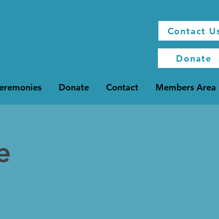
Contact U
Donate
Ceremonies
Donate
Contact
Members Area
e