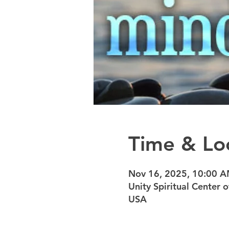
Time & Lo
Nov 16, 2025, 10:00 
Unity Spiritual Center
USA