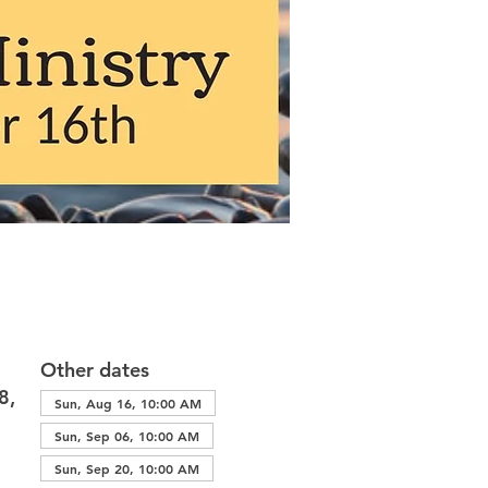
Other dates
8,
Sun, Aug 16, 10:00 AM
Sun, Sep 06, 10:00 AM
Sun, Sep 20, 10:00 AM