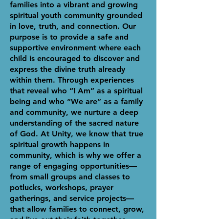
families into a vibrant and growing
spiritual youth community grounded
in love, truth, and connection. Our
purpose is to provide a safe and
supportive environment where each
child is encouraged to discover and
express the divine truth already
within them. Through experiences
that reveal who “I Am” as a spiritual
being and who “We are” as a family
and community, we nurture a deep
understanding of the sacred nature
of God. At Unity, we know that true
spiritual growth happens in
community, which is why we offer a
range of engaging opportunities—
from small groups and classes to
potlucks, workshops, prayer
gatherings, and service projects—
that allow families to connect, grow,