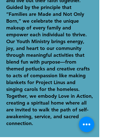
and live out their faith together.
Guided by the principle that
“Families are Made and Not Only
Born,” we celebrate the unique
makeup of every family and
empower each individual to thrive.
Our Youth Ministry brings energy,
joy, and heart to our community
through meaningful activities that
blend fun with purpose—from
themed potlucks and creative crafts
to acts of compassion like making
blankets for Project Linus and
singing carols for the homeless.
Together, we embody Love in Action,
creating a spiritual home where all
are invited to walk the path of self-
awakening, service, and sacred
connection.