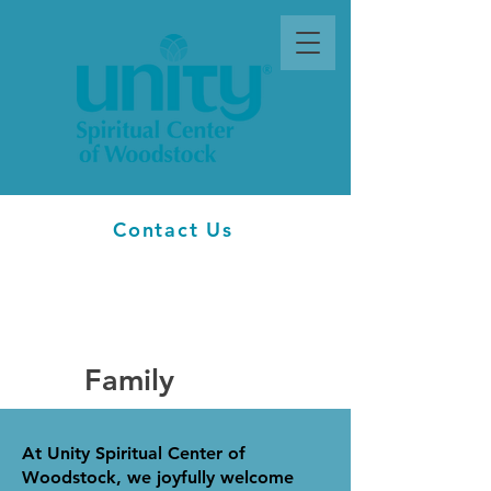
Contact Us
Family
At Unity Spiritual Center of
Woodstock, we joyfully welcome