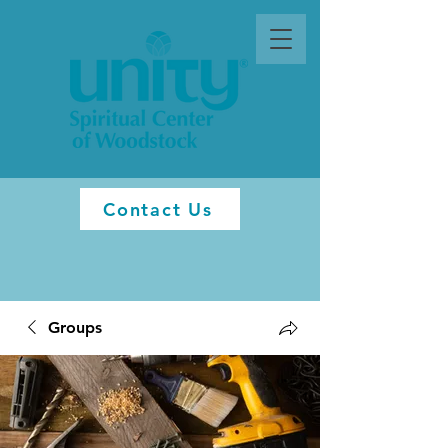
Contact Us
Groups