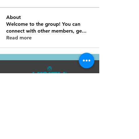
About
Welcome to the group! You can
connect with other members, ge
...
Read more
Unity Spiritual Center
of
Woodstock
© 2025 by Unity Spiritual Center of
Woodstock.