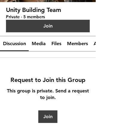
Unity Building Team
Private
·
5 members
Join
Discussion
Media
Files
Members
About
Request to Join this Group
This group is private. Send a request
to join.
Join