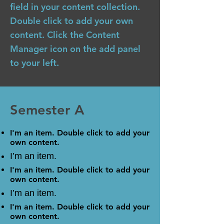
field in your content collection.
Double click to add your own
content. Click the Content
Manager icon on the add panel
to your left.
Semester A
I'm an item. Double click to add your
own content.
I’m an item.
I'm an item. Double click to add your
own content.
I’m an item.
I'm an item. Double click to add your
own content.