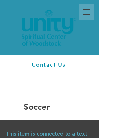
Contact Us
Soccer
This item is connected to a text