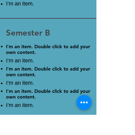
I’m an item.
Semester B
I'm an item. Double click to add your
own content.
I’m an item.
I'm an item. Double click to add your
own content.
I’m an item.
I'm an item. Double click to add your
own content.
I’m an item.