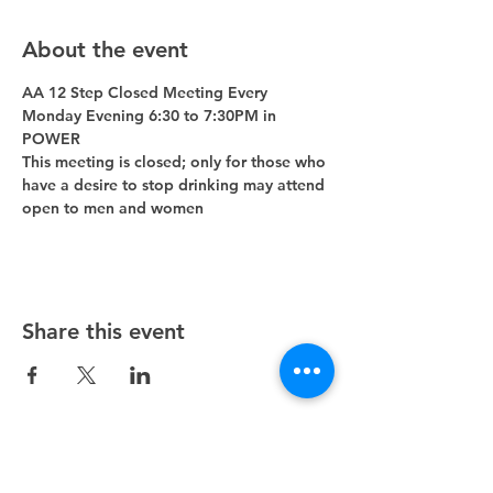
About the event
AA 12 Step Closed Meeting Every 
Monday Evening 6:30 to 7:30PM in 
POWER 
This meeting is closed; only for those who 
have a desire to stop drinking may attend 
open to men and women
Share this event