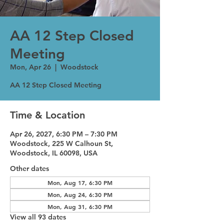
AA 12 Step Closed
Meeting
Mon, Apr 26
  |  
Woodstock
AA 12 Step Closed Meeting
Time & Location
Apr 26, 2027, 6:30 PM – 7:30 PM
Woodstock, 225 W Calhoun St,
Woodstock, IL 60098, USA
Other dates
Mon, Aug 17, 6:30 PM
Mon, Aug 24, 6:30 PM
Mon, Aug 31, 6:30 PM
View all 93 dates