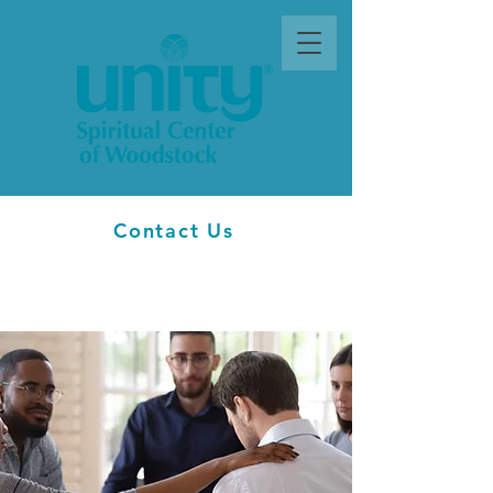
Contact Us