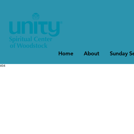
Home
About
Sunday Se
404