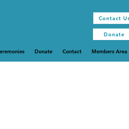
Contact U
Donate
Ceremonies
Donate
Contact
Members Area