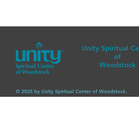
Unity Spiritual C
of
Woodstock
© 2025 by Unity Spiritual Center of Woodstock.