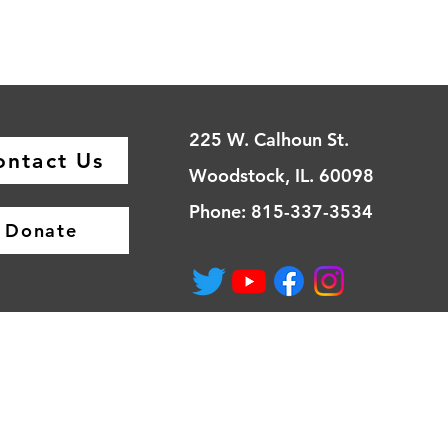
225 W. Calhoun St.
ontact Us
Woodstock, IL. 60098
Phone: 815-337-3534
Donate