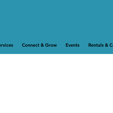
rvices
Connect & Grow
Events
Rentals & 