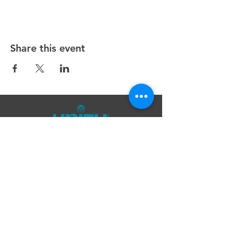
Share this event
Unity Spiritual Center
of
Woodstock
© 2025 by Unity Spiritual Center of
Woodstock.