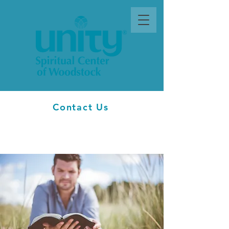
Contact Us