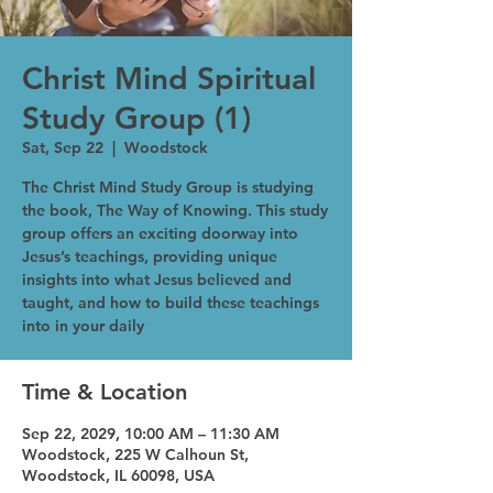
Christ Mind Spiritual
Study Group (1)
Sat, Sep 22
  |  
Woodstock
The Christ Mind Study Group is studying
the book, The Way of Knowing. This study
group offers an exciting doorway into
Jesus’s teachings, providing unique
insights into what Jesus believed and
taught, and how to build these teachings
into in your daily
Time & Location
Sep 22, 2029, 10:00 AM – 11:30 AM
Woodstock, 225 W Calhoun St,
Woodstock, IL 60098, USA