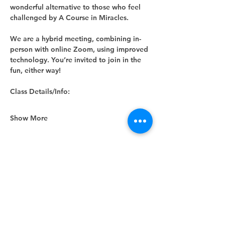
wonderful alternative to those who feel 
challenged by A Course in Miracles.
We are a hybrid meeting, combining in-
person with online Zoom, using improved 
technology. You’re invited to join in the 
fun, either way! 
Class Details/Info:
Show More
Share this event