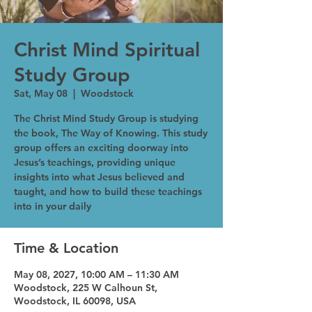
Christ Mind Spiritual
Study Group
Sat, May 08
  |  
Woodstock
The Christ Mind Study Group is studying
the book, The Way of Knowing. This study
group offers an exciting doorway into
Jesus’s teachings, providing unique
insights into what Jesus believed and
taught, and how to build these teachings
into in your daily
Time & Location
May 08, 2027, 10:00 AM – 11:30 AM
Woodstock, 225 W Calhoun St,
Woodstock, IL 60098, USA