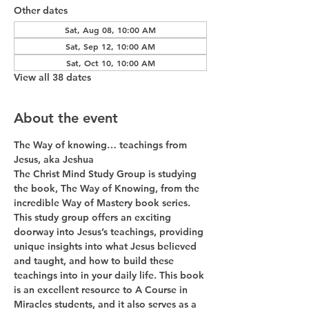
Other dates
Sat, Aug 08, 10:00 AM
Sat, Sep 12, 10:00 AM
Sat, Oct 10, 10:00 AM
View all 38 dates
About the event
The Way of knowing… teachings from 
Jesus, aka Jeshua
The Christ Mind Study Group is studying 
the book, The Way of Knowing, from the 
incredible Way of Mastery book series. 
This study group offers an exciting 
doorway into Jesus’s teachings, providing 
unique insights into what Jesus believed 
and taught, and how to build these 
teachings into in your daily life. This book 
is an excellent resource to A Course in 
Miracles students, and it also serves as a 