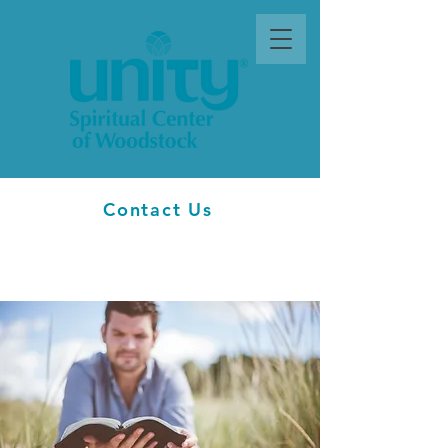
Contact Us