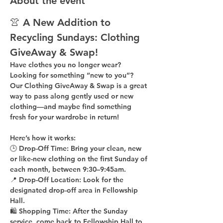
About the event
👚 A New Addition to 
Recycling Sundays: 
Clothing 
GiveAway & Swap!
Have clothes you no longer wear? 
Looking for something “new to you”? 
Our 
Clothing GiveAway & Swap
 is a great 
way to pass along gently used or new 
clothing—and maybe find something 
fresh for your wardrobe in return!
Here’s how it works:
🕒 
Drop-Off Time: 
Bring your clean, 
new 
or like-new
 clothing on the 
first Sunday of 
each month
, between 
9:30–9:45am
.
📍 
Drop-Off Location: 
Look for the 
designated drop-off area in Fellowship 
Hall
.
🛍 
Shopping Time: 
After the Sunday 
service, come back to 
Fellowship Hall
 to 