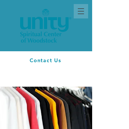
Contact Us