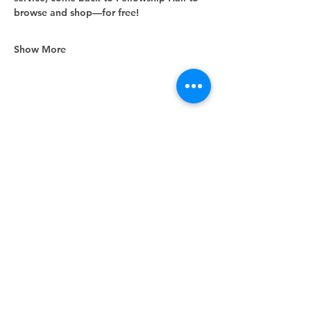
browse and shop—for free!
Show More
Share this event
Unity Spiritual Center
of
Woodstock