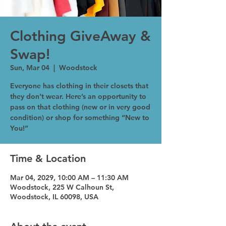
Clothing GiveAway &
Swap!
Sun, Mar 04
  |  
Woodstock
Everyone has clothing in their closets that
they don’t wear. Here’s an opportunity to
pass on that clothing (new or in very good
condition) or shop for something “New to
You!”
Time & Location
Mar 04, 2029, 10:00 AM – 11:30 AM
Woodstock, 225 W Calhoun St,
Woodstock, IL 60098, USA