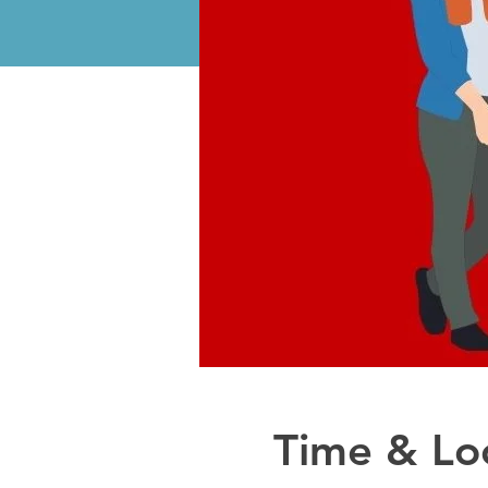
Time & Lo