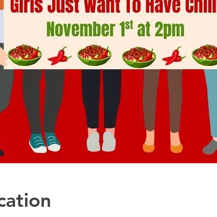
cation