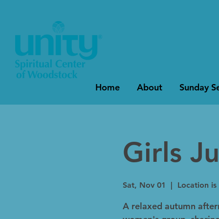
Home
About
Sunday Se
Girls J
Sat, Nov 01
  |  
Location is
A relaxed autumn after