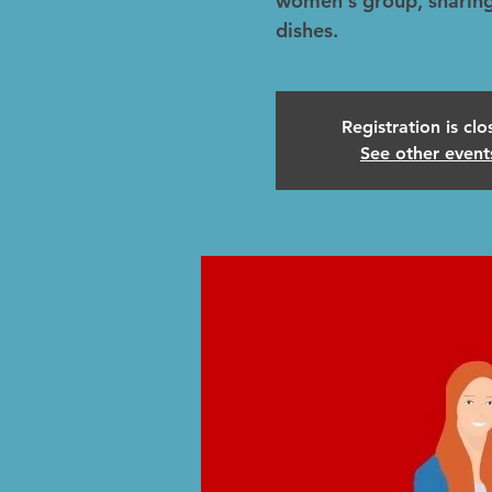
women's group, sharing
dishes.
Registration is cl
See other event