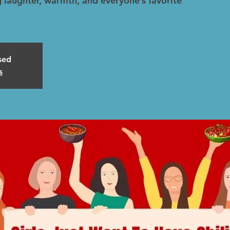
 laughter, warmth, and everyone’s favorite
osed
s