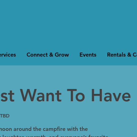
rvices
Connect & Grow
Events
Rentals & 
ust Want To Have 
 TBD
noon around the campfire with the