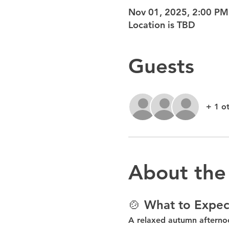
Nov 01, 2025, 2:00 PM
Location is TBD
Guests
+ 1 o
About the
🍲 What to Expec
A relaxed autumn afterno