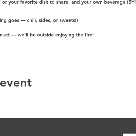
i or 
your 
favorite dish to share
, and your 
own beverage (BY
ing goes — chili, sides, or sweets!)
anket
 — we’ll be outside enjoying the fire!
 event