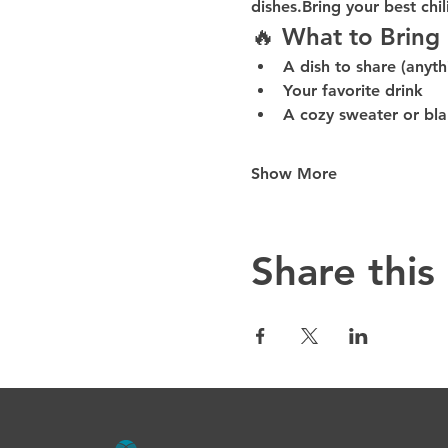
dishes.Bring your 
best chil
🔥 What to Bring
A 
dish to share
 (anyth
Your 
favorite drink
A 
cozy sweater or bl
Show More
Share this