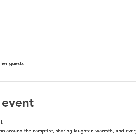
ther guests
 event
t
on around the 
campfire
, sharing laughter, warmth, and ever