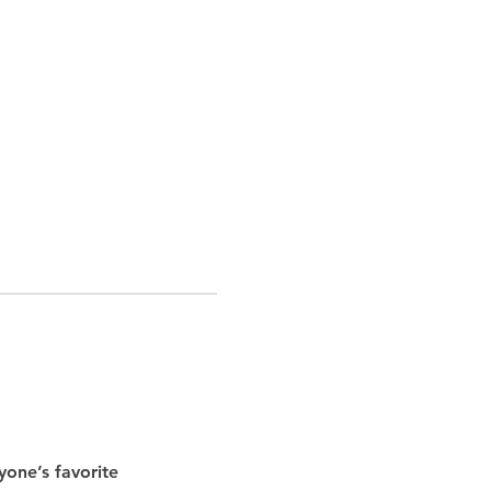
yone’s favorite 