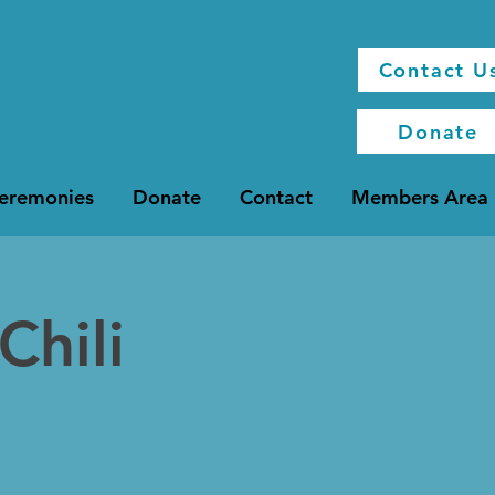
Contact U
Donate
Ceremonies
Donate
Contact
Members Area
Chili