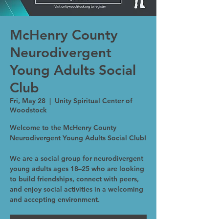
McHenry County
Neurodivergent
Young Adults Social
Club
Fri, May 28
  |  
Unity Spiritual Center of
Woodstock
Welcome to the McHenry County
Neurodivergent Young Adults Social Club!
We are a social group for neurodivergent
young adults ages 18–25 who are looking
to build friendships, connect with peers,
and enjoy social activities in a welcoming
and accepting environment.