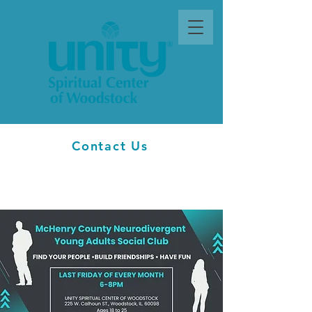
Contact Us