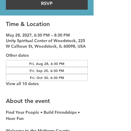
RSVP
Time & Location
May 28, 2027, 6:30 PM – 8:30 PM
Unity Spiritual Center of Woodstock, 225
W Calhoun St, Woodstock, IL 60098, USA
Other dates
Fri, Aug 28, 6:30 PM
Fri, Sep 25, 6:30 PM
Fri, Oct 30, 6:30 PM
View all 10 dates
About the event
Find Your People • Build Friendships • 
Have Fun
Welcome to the McHenry County 