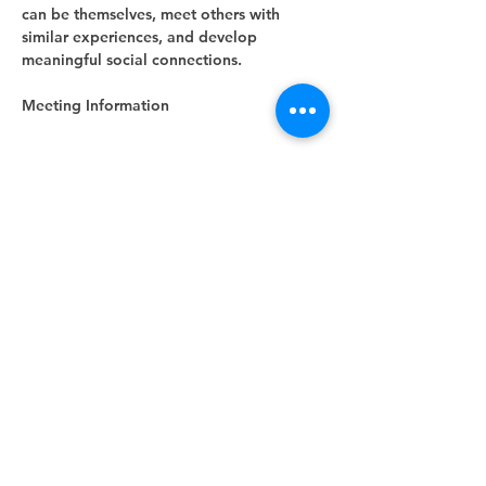
can be themselves, meet others with 
similar experiences, and develop 
meaningful social connections.
Meeting Information
Show More
RSVP
Share this event