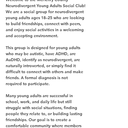
Neurodivergent Young Adults Social Club!
We are a social group for neurodivergent 
young adults ages 18–25 who are looking 
to build friendships, connect with peers, 
and enjoy social activities in a welcoming 
and accepting environment.
This group is designed for young adults 
who may be autistic, have ADHD, are 
AuDHD, identify as neurodivergent, are 
naturally introverted, or simply find it 
difficult to connect with others and make 
friends. A formal diagnosis is not 
required to participate.
Many young adults are successful in 
school, work, and daily life but still 
struggle with social situations, finding 
people they relate to, or building lasting 
friendships. Our goal is to create a 
comfortable community where members 