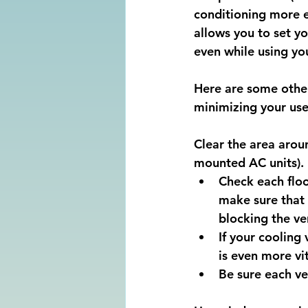
conditioning more ef
allows you to set y
even while using you
Here are some other 
minimizing your use 
Clear the area arou
mounted AC units).
Check each floo
make sure that 
blocking the ve
If your cooling
is even more vit
Be sure each ve