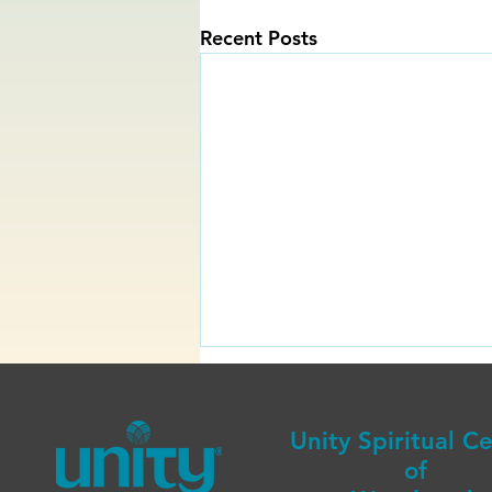
Recent Posts
Unity Spiritual C
of