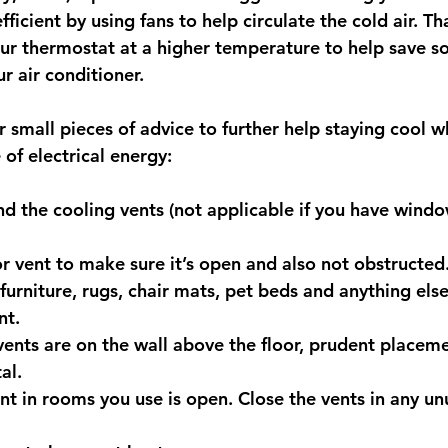
ficient by using fans to help circulate the cold air. Tha
our thermostat at a higher temperature to help save 
r air conditioner. 
small pieces of advice to further help staying cool wh
of electrical energy:
nd the cooling vents (not applicable if you have windo
r vent to make sure it’s open and also not obstructed
furniture, rugs, chair mats, pet beds and anything else
nt.
 vents are on the wall above the floor, prudent placeme
al.
nt in rooms you use is open. Close the vents in any u