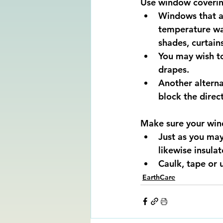
Use window coverin
Windows that al
temperature war
shades, curtain
You may wish to
drapes.
Another alterna
block the direct
Make sure your wind
Just as you may
likewise insula
Caulk, tape or 
EarthCare