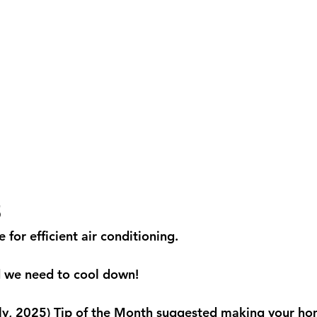
5
for efficient air conditioning.
nd we need to cool down!
ly, 2025) Tip of the Month suggested making your ho