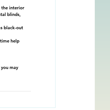
the interior 
al blinds, 
as black-out 
 time help 
, you may 