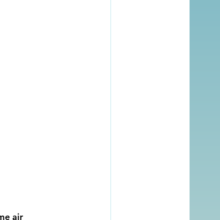
me air 