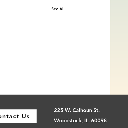
See All
225 W. Calhoun St.
ontact Us
Woodstock, IL. 60098