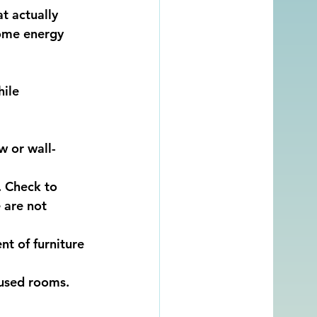
t actually 
some energy 
ile 
w or wall-
. Check to 
 are not 
nt of furniture 
nused rooms.