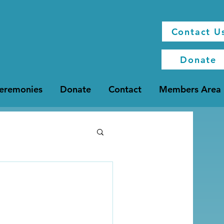
Contact U
Donate
Ceremonies
Donate
Contact
Members Area