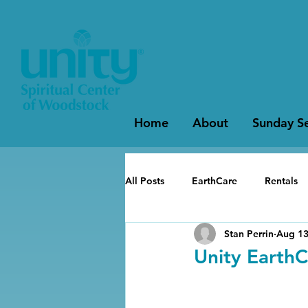
Home
About
Sunday Se
All Posts
EarthCare
Rentals
Stan Perrin
Aug 13
Unity EarthC