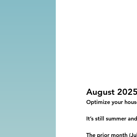
August 202
Optimize your house 
It’s still summer a
The prior month (Ju