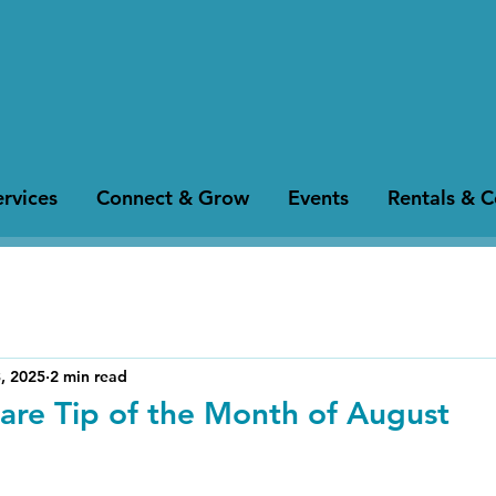
rvices
Connect & Grow
Events
Rentals & 
, 2025
2 min read
are Tip of the Month of August