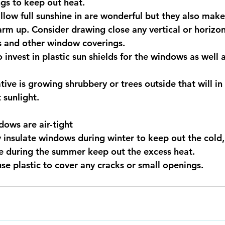
gs to keep out heat.
low full sunshine in are wonderful but they also make 
m up. Consider drawing close any vertical or horizont
s and other window coverings. 
 invest in plastic sun shields for the windows as well 
tive is growing shrubbery or trees outside that will in
 sunlight.
ows are air-tight
 insulate windows during winter to keep out the cold
te during the summer keep out the excess heat.
use plastic to cover any cracks or small openings.