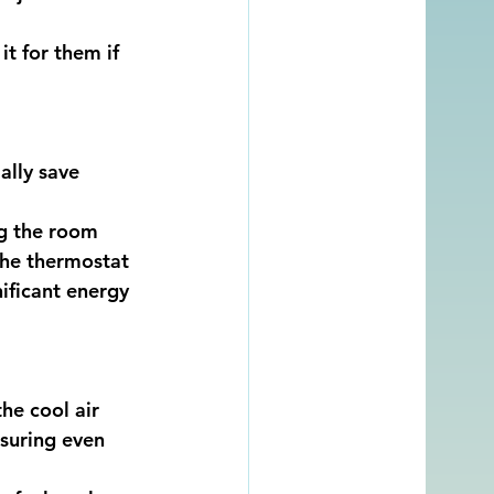
t for them if 
ally save 
ng the room 
the thermostat 
ificant energy 
he cool air 
suring even 