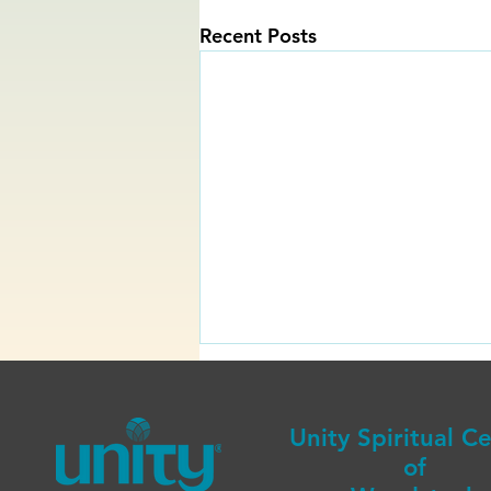
Recent Posts
Unity Spiritual C
of