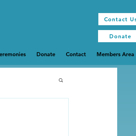
Contact U
Donate
Ceremonies
Donate
Contact
Members Area