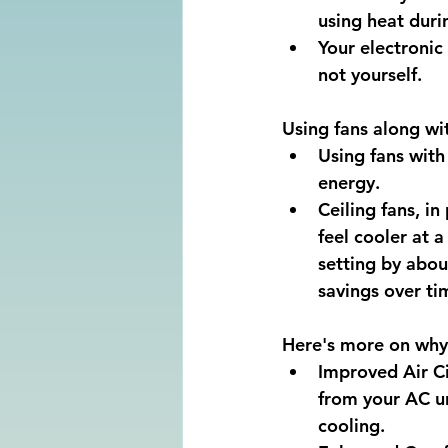
using heat duri
Your electronic
not yourself.
Using fans along wit
Using fans with
energy. 
Ceiling fans, in
feel cooler at 
setting by abou
savings over ti
Here's more on why 
Improved Air Cir
from your AC un
cooling. 