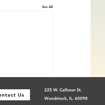
See All
225 W. Calhoun St.
ontact Us
Woodstock, IL. 60098