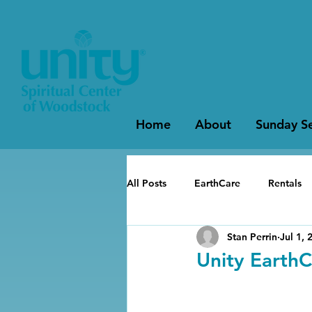
Home
About
Sunday Se
All Posts
EarthCare
Rentals
Stan Perrin
Jul 1, 
Unity EarthC