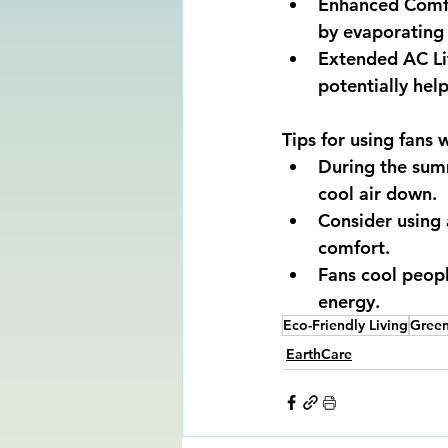
Enhanced Comfor
by evaporating
Extended AC Lif
potentially help
Tips for using fans 
During the summ
cool air down. 
Consider using
comfort. 
Fans cool peopl
energy.
Eco-Friendly Living
Gree
EarthCare