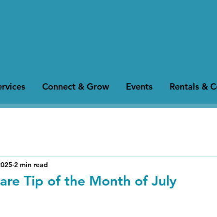
rvices
Connect & Grow
Events
Rentals & 
2025
2 min read
are Tip of the Month of July