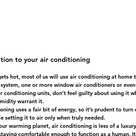
tion to your air conditioning
ts hot, most of us will use air conditioning at home t
system, one or more window air conditioners or even
r conditioning units, don’t feel guilty about using it w
idity warrant it.
ioning uses a fair bit of energy, so it’s prudent to turn
e setting it to air only when truly needed.
 our warming planet, air conditioning is less of a luxur
staying comfortable enough to function as a human. It’s