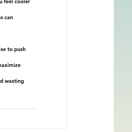
 feel cooler 
s can 
se to push 
maximize 
id wasting 