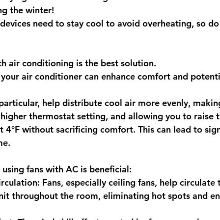
ng the winter! 
 devices need to stay cool to avoid overheating, so do i
h air conditioning is the best solution.
 your air conditioner can enhance comfort and potenti
 particular, help distribute cool air more evenly, maki
a higher thermostat setting, and allowing you to raise 
t 4°F without sacrificing comfort. This can lead to sign
me. 
using fans with AC is beneficial:
culation: Fans, especially ceiling fans, help circulate t
it throughout the room, eliminating hot spots and en