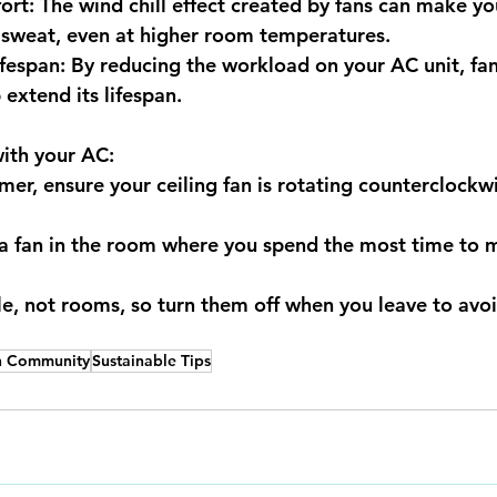
t: The wind chill effect created by fans can make you
 sweat, even at higher room temperatures. 
espan: By reducing the workload on your AC unit, fan
 extend its lifespan.
with your AC:
er, ensure your ceiling fan is rotating counterclockwi
 a fan in the room where you spend the most time to 
e, not rooms, so turn them off when you leave to avo
n Community
Sustainable Tips