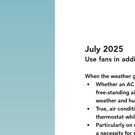
July 2025
Use fans in addi
When the weather ge
Whether an AC 
free-standing ai
weather and hum
True, air condit
thermostat whil
Particularly on
a necessity for 