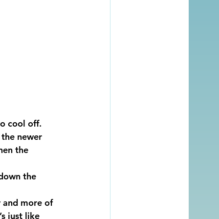
o cool off.
 the newer 
hen the 
 down the 
y and more of 
 just like 