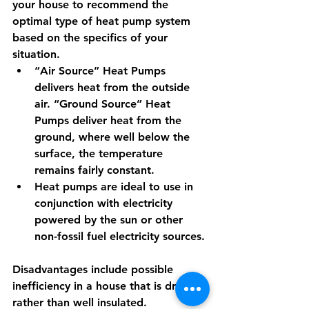
your house to recommend the 
optimal type of heat pump system 
based on the specifics of your 
situation.
“Air Source” Heat Pumps 
delivers heat from the outside 
air. “Ground Source” Heat 
Pumps deliver heat from the 
ground, where well below the 
surface, the temperature 
remains fairly constant. 
Heat pumps are ideal to use in 
conjunction with electricity 
powered by the sun or other 
non-fossil fuel electricity sources.
Disadvantages include possible 
inefficiency in a house that is drafty 
rather than well insulated. 