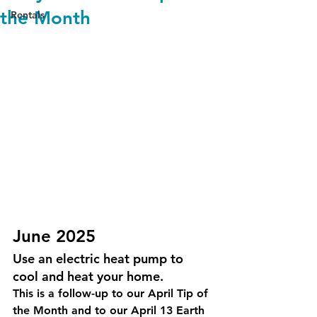
the Month
Rentals
June 2025
Use an electric heat pump to 
cool and heat your home. 
This is a follow-up to our April Tip of 
the Month and to our April 13 Earth 