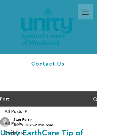
Contact Us
Post
All Posts
Stan Perrin
All Posts
Jun 3, 2025
2 min read
Unity EarthCare Tip of
EarthCare