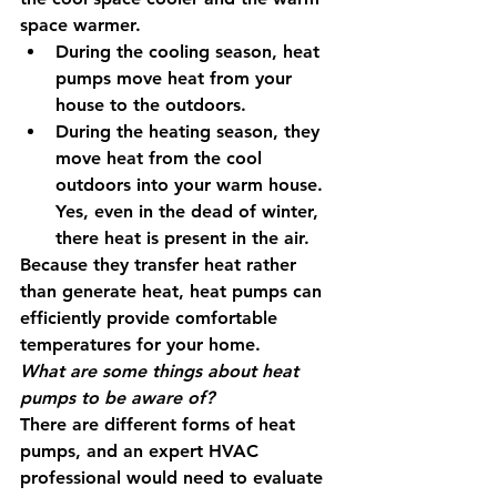
space warmer. 
During the cooling season, heat 
pumps move heat from your 
house to the outdoors.
During the heating season, they 
move heat from the cool 
outdoors into your warm house. 
Yes, even in the dead of winter, 
there heat is present in the air.
Because they transfer heat rather 
than generate heat, heat pumps can 
efficiently provide comfortable 
temperatures for your home. 
What are some things about heat 
pumps to be aware of?
There are different forms of heat 
pumps, and an expert HVAC 
professional would need to evaluate 