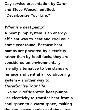
Day service presentation by Caron 
and Steve Wenzel, entitled, 
“Decarbonize Your Life.”
What is a heat pump? 
A heat pump system is an energy-
efficient way to heat and cool your 
home year-round. Because heat 
pumps are powered by electricity 
rather than by fossil fuels, they are 
considered an environmentally 
friendly alternative to the standard 
furnace and central air conditioning 
system – another way to 
Decarbonize Your Life
.
Like your refrigerator, heat pumps 
use electricity to transfer heat from a 
cool space to a warm space, making 
the cool space cooler and the warm 