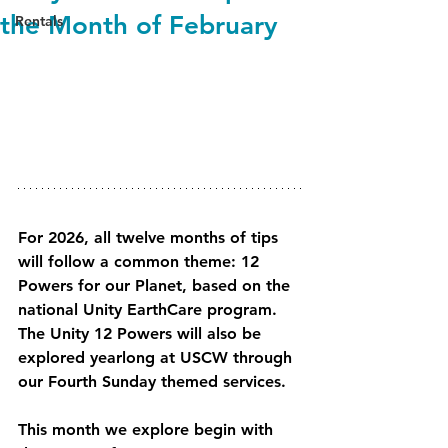
the Month of February
Rentals
For 2026, all twelve months of tips 
will follow a common theme: 12 
Powers for our Planet, based on the 
national Unity EarthCare program. 
The Unity 12 Powers will also be 
explored yearlong at USCW through 
our Fourth Sunday themed services.
This month we explore begin with 