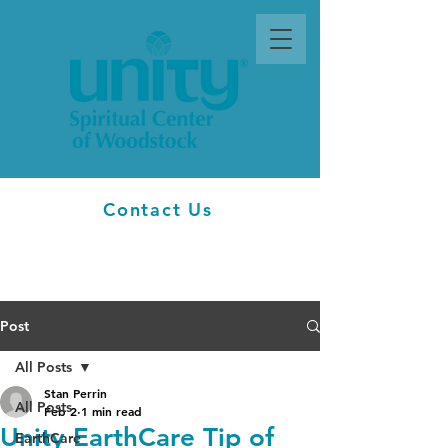
Contact Us
Post
All Posts
Stan Perrin
All Posts
Feb 2
1 min read
Unity EarthCare Tip of
EarthCare