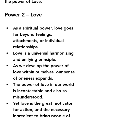
the power of Love.
Power 2 – Love
As a spiritual power, love goes 
far beyond feelings, 
attachments, or individual 
relationships. 
Love is a universal harmonizing 
and unifying principle. 
As we develop the power of 
love within ourselves, our sense 
of oneness expands. 
The power of love in our world 
is incontestable and also so 
misunderstood. 
Yet love is the great motivator 
for action, and the necessary 
ingredient to bring people of 