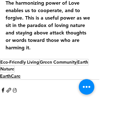
The harmonizing power of Love 
enables us to cooperate, and to 
forgive. This is a useful power as we 
sit in the paradox of loving nature 
and staying above attack thoughts 
or words toward those who are 
harming it.
Eco-Friendly Living
Green Community
Earth
Nature
EarthCare
See All
Recent Posts