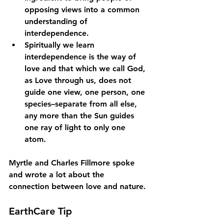
opposing views into a common 
understanding of 
interdependence. 
Spiritually we learn 
interdependence is the way of 
love and that which we call God, 
as Love through us, does not 
guide one view, one person, one 
species–separate from all else, 
any more than the Sun guides 
one ray of light to only one 
atom.  
Myrtle and Charles Fillmore spoke 
and wrote a lot about the 
connection between love and nature. 
EarthCare Tip